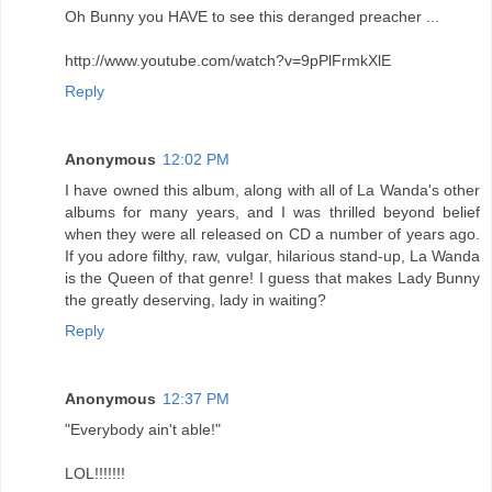
Oh Bunny you HAVE to see this deranged preacher ...
http://www.youtube.com/watch?v=9pPlFrmkXlE
Reply
Anonymous
12:02 PM
I have owned this album, along with all of La Wanda's other
albums for many years, and I was thrilled beyond belief
when they were all released on CD a number of years ago.
If you adore filthy, raw, vulgar, hilarious stand-up, La Wanda
is the Queen of that genre! I guess that makes Lady Bunny
the greatly deserving, lady in waiting?
Reply
Anonymous
12:37 PM
"Everybody ain't able!"
LOL!!!!!!!