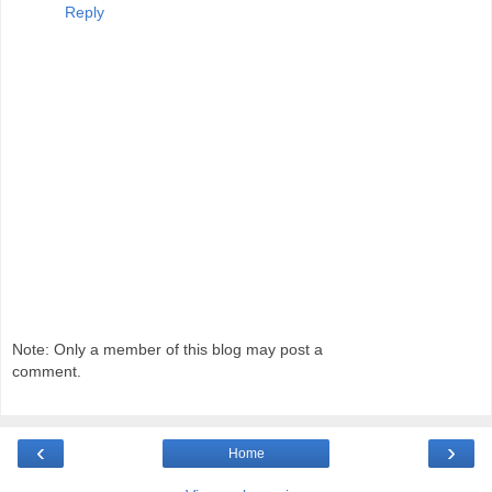
Reply
Note: Only a member of this blog may post a
comment.
‹
›
Home