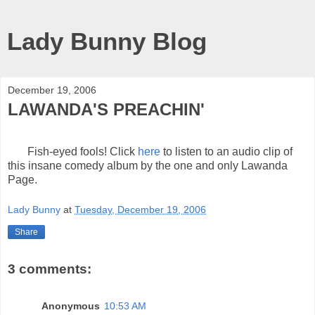
Lady Bunny Blog
December 19, 2006
LAWANDA'S PREACHIN'
Fish-eyed fools! Click
here
to listen to an audio clip of
this insane comedy album by the one and only Lawanda
Page.
Lady Bunny
at
Tuesday, December 19, 2006
Share
3 comments:
Anonymous
10:53 AM