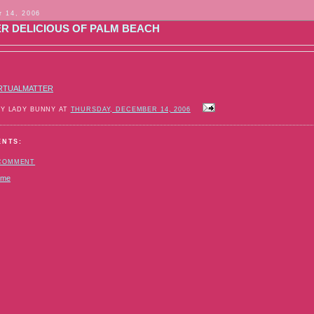
 14, 2006
ER DELICIOUS OF PALM BEACH
RTUALMATTER
BY LADY BUNNY AT
THURSDAY, DECEMBER 14, 2006
ENTS:
 COMMENT
ome