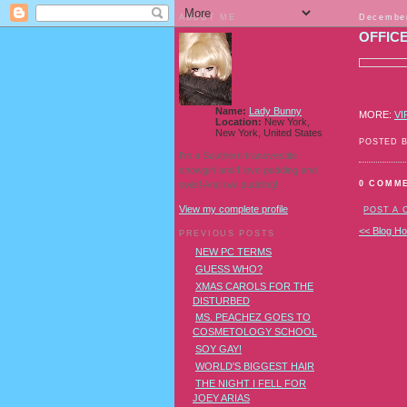
ABOUT ME
December
OFFIC
Name:
Lady Bunny
MORE:
VI
Location:
New York,
New York, United States
POSTED 
I'm a Southern transvestite
showgirl and I love pudding and
owls! And owl pudding!
0 COMM
View my complete profile
POST A
<< Blog H
PREVIOUS POSTS
NEW PC TERMS
GUESS WHO?
XMAS CAROLS FOR THE
DISTURBED
MS. PEACHEZ GOES TO
COSMETOLOGY SCHOOL
SOY GAY!
WORLD'S BIGGEST HAIR
THE NIGHT I FELL FOR
JOEY ARIAS