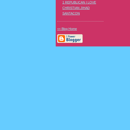
1 REPUBLICAN I LOVE
CHRISTIAN JIHAD
SANTACON
<< Blog Home