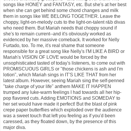
songs like HONEY and FANTASY, etc. But she's at her best
when she can get behind some chord changes and milk
them in songs like WE BELONG TOGETHER. Leave the
choppy, light-on-melody cuts to the light-on-talent r&b divas
who need them. But Mariah needs that choppy sound if
she's to remain current--and it's obviously worked as
evidenced by her massive comeback. It worked for Nelly
Furtado, too. To me, it's real shame that someone
responsible for a great song like Nelly's I'M LIKE A BIRD or
Mariah's VISION OF LOVE would be forced by the
unsophisticated tasted of today's listeners, to come out with
PROMISCUOUS GIRLS or "those chickens is ash and I'm
lotion", which Mariah sings in IT'S LIKE THAT from her
latest album. However, seeing Mariah sing the self-penned
"take charge of your life" anthem MAKE IT HAPPEN
trumped any luke-warm feelings I had towards all her hip-
pop flavored cuts. Adding EMOTIONS and SOMEDAY to
her set would have made it perfect! But the blast of pink
crepe paper butterflies which exploded over the audience
was a sweet touch that left you feeling as if you'd been
caressed, as they floated down, by the presence of this
major diva.