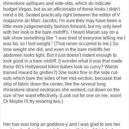
rhinestone aplliques and side-slits, which do indicate
budget Vegas, but as an afficionado of those looks I didn't
mind a bit. Seated practically right between the editor of V
magazine an Marc Jacobs, I'm sure they may have been a
little more judgementally fashion forward, but my only beef
with her look is the bare midriff's. I heard Mariah say on a
talk show something like "I was tired of everyone telling me I
was fat, so I lost weight." (That never occurred to me.) So
lose weight she did, and even in the bare midriffs her
abdomen looks tight. But it just doesn't indent enough to
look good in a bare midriff. (I wonder what it was that made
those 60's Hollywood bikini babes look so curvy? Waists
trained inward by girdles?) She looks fine in the side cut-
outs which bare the sides of her mid-section, becuase that
strip of fabric down the center, like the several long
rhinestone strand necklaces she worked, cut down on the
size of her waist effectively. (Look out for one on me, soon!
Or Maybe I'll try wearing two.)
Her hair was long an goddess-y and I was glad to see her