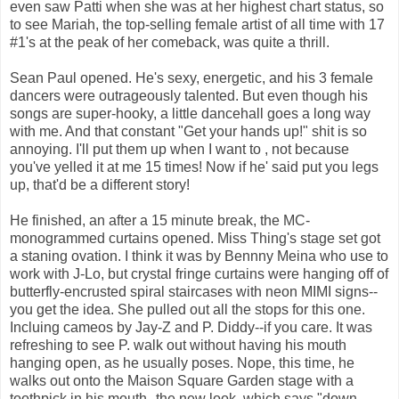
even saw Patti when she was at her highest chart status, so
to see Mariah, the top-selling female artist of all time with 17
#1's at the peak of her comeback, was quite a thrill.
Sean Paul opened. He's sexy, energetic, and his 3 female
dancers were outrageously talented. But even though his
songs are super-hooky, a little dancehall goes a long way
with me. And that constant "Get your hands up!" shit is so
annoying. I'll put them up when I want to , not because
you've yelled it at me 15 times! Now if he' said put you legs
up, that'd be a different story!
He finished, an after a 15 minute break, the MC-
monogrammed curtains opened. Miss Thing's stage set got
a staning ovation. I think it was by Bennny Meina who use to
work with J-Lo, but crystal fringe curtains were hanging off of
butterfly-encrusted spiral staircases with neon MIMI signs--
you get the idea. She pulled out all the stops for this one.
Incluing cameos by Jay-Z and P. Diddy--if you care. It was
refreshing to see P. walk out without having his mouth
hanging open, as he usually poses. Nope, this time, he
walks out onto the Maison Square Garden stage with a
toothpick in his mouth--the new look, which says "down-