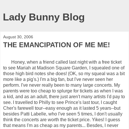
Lady Bunny Blog
August 30, 2006
THE EMANCIPATION OF ME ME!
Honey, when a friend called last night with a free ticket
to see Mariah at Madison Square Garden, I squealed one of
those high bird notes she does! (OK, so my squeal was a bit
more like a pig's.) I'm a big fan, but I've never seen her
perform. I've never really been to many large concerts. My
parents were too cheap to splurge for tickets as when I was
a kid, and as an adult, there just aren't many artists I'd pay to
see. I travelled to Philly to see Prince's last tour, I caught
Cher's farewell tour--easy enough as it lasted 5 years--but
besides Patti Labelle, who I've seen 5 times, I don't usually
think the concerts are worth the ticket price. Yikes! I guess
that means I'm as cheap as my parents... Besdes, I never