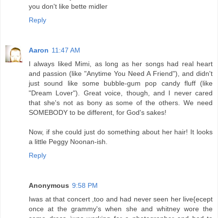
you don't like bette midler
Reply
Aaron
11:47 AM
I always liked Mimi, as long as her songs had real heart
and passion (like "Anytime You Need A Friend"), and didn't
just sound like some bubble-gum pop candy fluff (like
"Dream Lover"). Great voice, though, and I never cared
that she's not as bony as some of the others. We need
SOMEBODY to be different, for God's sakes!
Now, if she could just do something about her hair! It looks
a little Peggy Noonan-ish.
Reply
Anonymous
9:58 PM
Iwas at that concert ,too and had never seen her live{ecept
once at the grammy's when she and whitney wore the