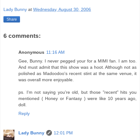
Lady Bunny
at
Wednesday, August 30, 2006
Share
6 comments:
Anonymous
11:16 AM
Gee, Bunny. I never pegged your for a MIMI fan. I am too.
And must admit that this show was a hoot. Although not as
polished as Madoodoo's recent stint at the same venue, it
was overall more enjoyable.
ps. I'm not saying you're old, but those "recent" hits you
mentioned ( Honey or Fantasy ) were like 10 years ago,
doll.
Reply
Lady Bunny
12:01 PM