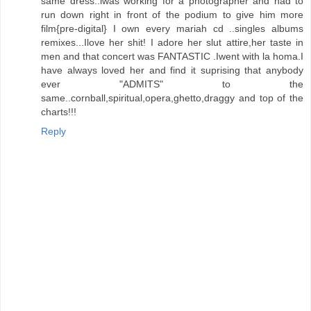
same dress..iwas working for a photographer and had to
run down right in front of the podium to give him more
film{pre-digital} I own every mariah cd ..singles albums
remixes...Ilove her shit! I adore her slut attire,her taste in
men and that concert was FANTASTIC .Iwent with la homa.I
have always loved her and find it suprising that anybody
ever "ADMITS" to the
same..cornball,spiritual,opera,ghetto,draggy and top of the
charts!!!
Reply