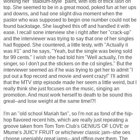
working her "stadium-style" paint, with lots of thick lash on
top. She seemed to be in a great mood, poked fun at her ups
and downs, and had one slight diva moment when the
pastor who was supposed to begin one number could not be
found backstage. She laughed this off and handled it with
ease. I recall sone interview she i right after her "crack-up"
and the interviewer was trying to say that one of her singles
had flopped. She countered, a little testy, with "Actually it
was #1" and he says, "Yeah, but the single was being sold
for 99 cents." I wish she had told him "Well actually, I'm the
singer, so I don't put the stickers on the cd singles." But the
interviewer seemed as if he was trying to get her to admit "I
put out a flop record and movie and went crazy!" I'll admit
that the MTV strip episode made her seem a little weird, but I
really think she just focuses on the music, singing an
promotion. And must work herself to death to be sound this
great--and lose weight at the same time!?!
I'm an "old school Mariah fan", so I'm not as fond of the hip-
hop flavored recent hits, which are really just repeating a
groove taken from Tom Tom Club's GENIUS OF LOVE or
Mtume's JUICY FRUIT or whichever classic jam--she oes
choose uneniably great jams-- and riffing over them. The