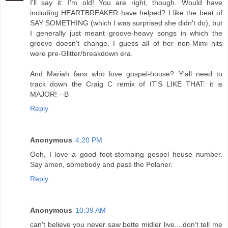
I'll say it: I'm old! You are right, though. Would have
including HEARTBREAKER have helped? I like the beat of
SAY SOMETHING (which I was surprised she didn't do), but
I generally just meant groove-heavy songs in which the
groove doesn't change. I guess all of her non-Mimi hits
were pre-Glitter/breakdown era.
And Mariah fans who love gospel-house? Y'all need to
track down the Craig C remix of IT'S LIKE THAT: it is
MAJOR! --B
Reply
Anonymous
4:20 PM
Ooh, I love a good foot-stomping gospel house number.
Say amen, somebody and pass the Polaner.
Reply
Anonymous
10:39 AM
can't believe you never saw bette midler live....don't tell me