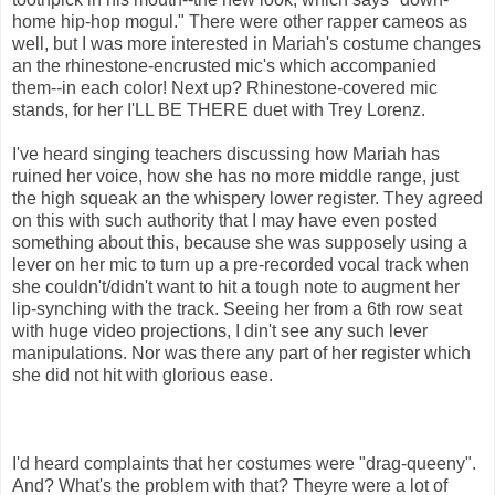
home hip-hop mogul." There were other rapper cameos as
well, but I was more interested in Mariah's costume changes
an the rhinestone-encrusted mic's which accompanied
them--in each color! Next up? Rhinestone-covered mic
stands, for her I'LL BE THERE duet with Trey Lorenz.
I've heard singing teachers discussing how Mariah has
ruined her voice, how she has no more middle range, just
the high squeak an the whispery lower register. They agreed
on this with such authority that I may have even posted
something about this, because she was supposely using a
lever on her mic to turn up a pre-recorded vocal track when
she couldn't/didn't want to hit a tough note to augment her
lip-synching with the track. Seeing her from a 6th row seat
with huge video projections, I din't see any such lever
manipulations. Nor was there any part of her register which
she did not hit with glorious ease.
I'd heard complaints that her costumes were "drag-queeny".
And? What's the problem with that? Theyre were a lot of