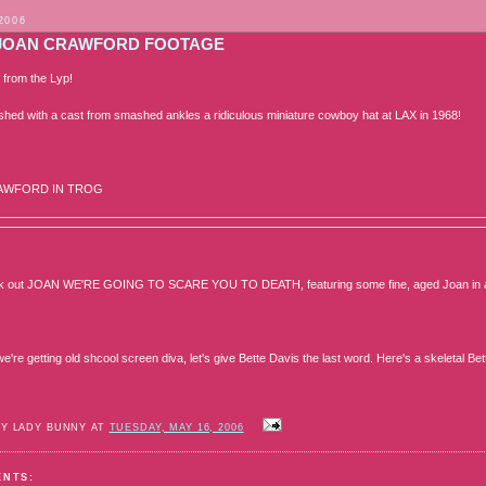
2006
JOAN CRAWFORD FOOTAGE
 from the Lyp!
hed with a cast from smashed ankles a ridiculous miniature cowboy hat at LAX in 1968!
AWFORD IN TROG
ck out JOAN WE'RE GOING TO SCARE YOU TO DEATH, featuring some fine, aged Joan in a 60
e're getting old shcool screen diva, let's give Bette Davis the last word. Here's a skeletal 
BY LADY BUNNY AT
TUESDAY, MAY 16, 2006
ENTS: