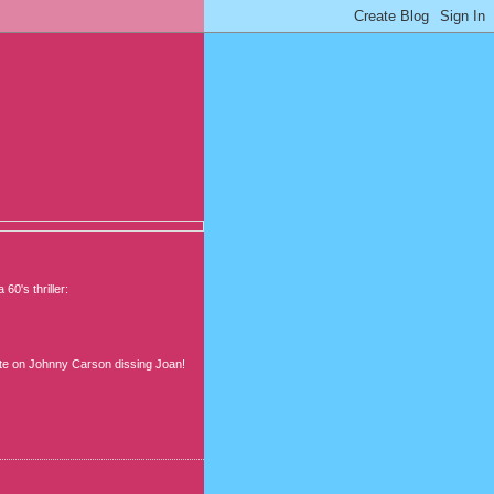
's thriller:
Bette on Johnny Carson dissing Joan!