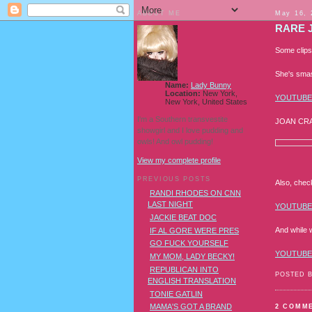
ABOUT ME
May 16, 
RARE 
Some clips
She's smas
Name:
Lady Bunny
Location:
New York,
YOUTUBE
New York, United States
I'm a Southern transvestite
JOAN CR
showgirl and I love pudding and
owls! And owl pudding!
View my complete profile
PREVIOUS POSTS
Also, che
RANDI RHODES ON CNN
LAST NIGHT
YOUTUBE
JACKIE BEAT DOC
And while w
IF AL GORE WERE PRES
GO FUCK YOURSELF
YOUTUBE
MY MOM, LADY BECKY!
REPUBLICAN INTO
POSTED 
ENGLISH TRANSLATION
TONIE GATLIN
MAMA'S GOT A BRAND
2 COMM