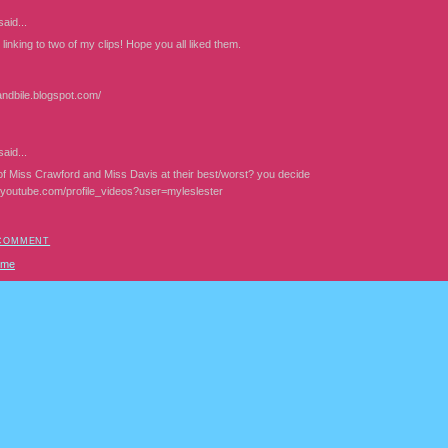
aid...
linking to two of my clips! Hope you all liked them.
andbile.blogspot.com/
aid...
f Miss Crawford and Miss Davis at their best/worst? you decide
.youtube.com/profile_videos?user=myleslester
 COMMENT
ome