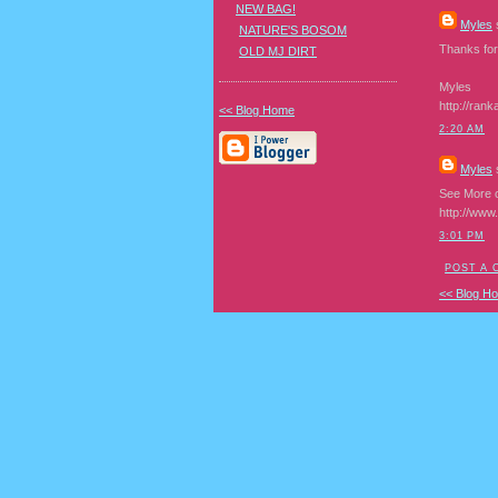
NEW BAG!
Myles
s
NATURE'S BOSOM
Thanks for 
OLD MJ DIRT
Myles
http://rank
<< Blog Home
2:20 AM
Myles
s
See More o
http://www
3:01 PM
POST A
<< Blog H