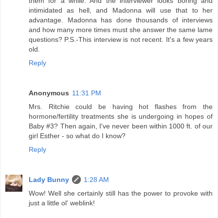
them for a while. And the interviewer looks boring and
intimidated as hell, and Madonna will use that to her
advantage. Madonna has done thousands of interviews
and how many more times must she answer the same lame
questions? P.S.-This interview is not recent. It's a few years
old.
Reply
Anonymous
11:31 PM
Mrs. Ritchie could be having hot flashes from the
hormone/fertility treatments she is undergoing in hopes of
Baby #3? Then again, I've never been within 1000 ft. of our
girl Esther - so what do I know?
Reply
Lady Bunny
1:28 AM
Wow! Well she certainly still has the power to provoke with
just a little ol' weblink!