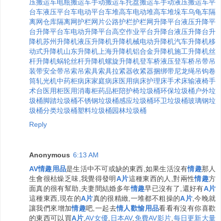
压搬运车
电瓶搬运车
手动搬运车
托盘搬运车
手动液压搬运车
平
台车
液压平台车
电动平台车
堆高车
电动堆高车
堆垛车
乌龟车
隔
离网
仓库隔离网
护栏
网片
公路护栏
护栏网
升降平台
液压升降平
台
升降平台车
电动升降平台
高空作业平台
升降台
液压升降台
升
降机
苏州升降机
液压升降机
升降机械
电动升降机
汽车升降机
移
动式升降机
山东升降机
上海升降机
铝合金升降机
施工升降机
丝
杆升降机
蜗轮丝杆升降机
螺旋升降机
登车桥
液压登车桥
吊带
吊
装带
安全带
吊索
吊索具
索具
拉紧器
收紧器
捆绑带
尼龙绳
吊钩
卷
筒
轧光机
中药柜
病床
家庭病床
医用病床
护理床
手术床
输液椅
手
术台
医用柜
医用消毒柜
药品柜
陪护椅
垃圾桶
环保垃圾桶
户外垃
圾桶
脚踏垃圾桶
不锈钢垃圾桶
感应垃圾桶
环卫垃圾桶
玻璃钢垃
圾桶
分类垃圾桶
塑料垃圾桶
园林垃圾桶
Reply
Anonymous
6:13 AM
AV情趣用品
是生活中不可或缺的東西,如果生活沒有
情趣
那人
生會很枯燥乏味,我覺得發明
A片
這種東西的人,對兩性
情趣
方
面真的很有幫助,夫妻間結婚多年
情趣
早已沒有了,還好有
A片
這種東西,現在的
A片
真的很精緻,一堆都不粗操的
A片
,今晚就
讓我們來增加
情趣
吧,一起去
情人歡愉用品
看看有沒有你喜歡
的東西可以買
A片
,
AV女優
,
日本AV
,
免費AV影片
,
每日更新大量