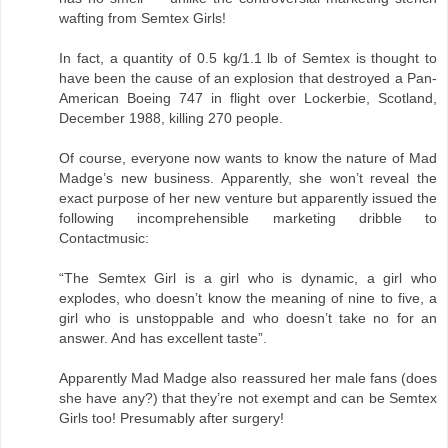
wafting from Semtex Girls!
In fact, a quantity of 0.5 kg/1.1 lb of Semtex is thought to
have been the cause of an explosion that destroyed a Pan-
American Boeing 747 in flight over Lockerbie, Scotland,
December 1988, killing 270 people.
Of course, everyone now wants to know the nature of Mad
Madge’s new business. Apparently, she won’t reveal the
exact purpose of her new venture but apparently issued the
following incomprehensible marketing dribble to
Contactmusic:
“The Semtex Girl is a girl who is dynamic, a girl who
explodes, who doesn’t know the meaning of nine to five, a
girl who is unstoppable and who doesn’t take no for an
answer. And has excellent taste”.
Apparently Mad Madge also reassured her male fans (does
she have any?) that they’re not exempt and can be Semtex
Girls too! Presumably after surgery!