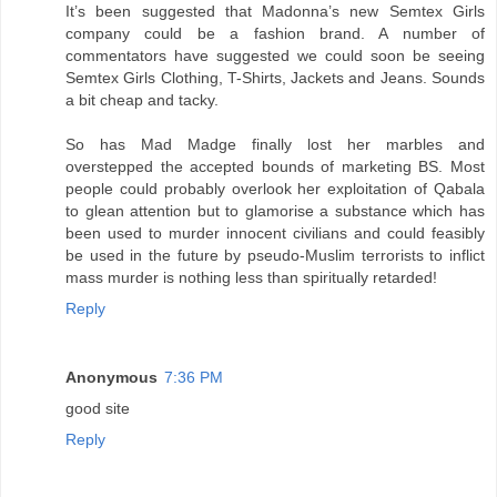
It’s been suggested that Madonna’s new Semtex Girls
company could be a fashion brand. A number of
commentators have suggested we could soon be seeing
Semtex Girls Clothing, T-Shirts, Jackets and Jeans. Sounds
a bit cheap and tacky.
So has Mad Madge finally lost her marbles and
overstepped the accepted bounds of marketing BS. Most
people could probably overlook her exploitation of Qabala
to glean attention but to glamorise a substance which has
been used to murder innocent civilians and could feasibly
be used in the future by pseudo-Muslim terrorists to inflict
mass murder is nothing less than spiritually retarded!
Reply
Anonymous
7:36 PM
good site
Reply