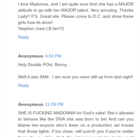
I love Madonna, and I am quite sure that she has a MAJOR
attitude to go with her MAJOR talent. Very amusing. Thanks
Lady!! P.S. Great site. Please come to D.C. and show these
girls how its done!
Stephen (new LB fan!!!)
Reply
Anonymous
4:03 PM
Holy Double POst, Bunny...
Well it was 9AM...I am sure you were still up from last night!
Reply
Anonymous
11:09 PM
SHE IS FUCKING MADONNA for God's sake! She's allowed
to behave like the DIVA she was born to be! And can you
blame her-anyone who's been on a production set knows
that those lights, if too close, will scorch you if you're under