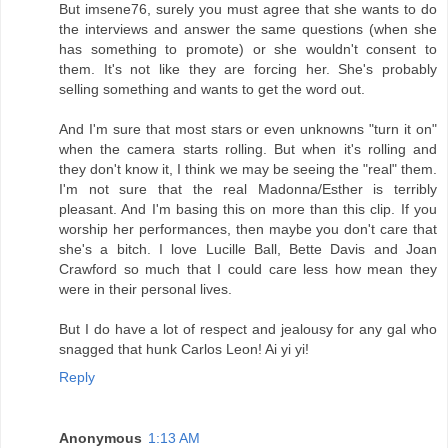
But imsene76, surely you must agree that she wants to do
the interviews and answer the same questions (when she
has something to promote) or she wouldn't consent to
them. It's not like they are forcing her. She's probably
selling something and wants to get the word out.
And I'm sure that most stars or even unknowns "turn it on"
when the camera starts rolling. But when it's rolling and
they don't know it, I think we may be seeing the "real" them.
I'm not sure that the real Madonna/Esther is terribly
pleasant. And I'm basing this on more than this clip. If you
worship her performances, then maybe you don't care that
she's a bitch. I love Lucille Ball, Bette Davis and Joan
Crawford so much that I could care less how mean they
were in their personal lives.
But I do have a lot of respect and jealousy for any gal who
snagged that hunk Carlos Leon! Ai yi yi!
Reply
Anonymous
1:13 AM