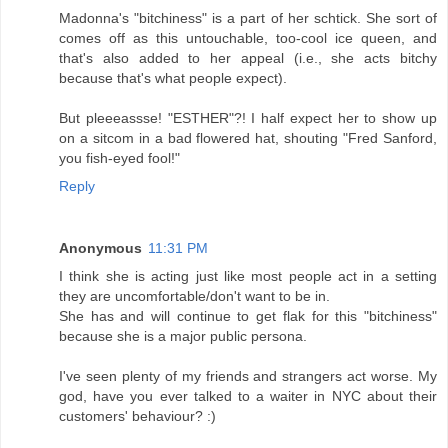
Madonna's "bitchiness" is a part of her schtick. She sort of
comes off as this untouchable, too-cool ice queen, and
that's also added to her appeal (i.e., she acts bitchy
because that's what people expect).
But pleeeassse! "ESTHER"?! I half expect her to show up
on a sitcom in a bad flowered hat, shouting "Fred Sanford,
you fish-eyed fool!"
Reply
Anonymous
11:31 PM
I think she is acting just like most people act in a setting
they are uncomfortable/don't want to be in.
She has and will continue to get flak for this "bitchiness"
because she is a major public persona.
I've seen plenty of my friends and strangers act worse. My
god, have you ever talked to a waiter in NYC about their
customers' behaviour? :)