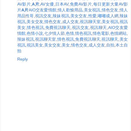
AV影片
,
A片
,
AV女優
,
日本AV
,
免費AV影片
,
每日更新大量AV影
片
A片
AIO交友愛情館
,
情人歡愉用品
,
美女視訊
,
情色交友
,
情人
用品性哥
,
視訊交友
,
辣妹視訊
,
美女交友
,
性愛
,
嘟嘟成人網
,
辣妹
視訊
,
美女交友
,
情色交友
,
成人交友
,
視訊聊天室
,
美女視訊
,
視訊
美女
,
情色視訊
,
免費視訊聊天
,
視訊交友
,
視訊聊天
,
AIO交友愛
情館
,
色情小說
,
七夕情人節
,
色情
,
情色視訊
,
情色電影
,
色情網站
,
辣妹視訊
,
視訊聊天室
,
情色視訊
,
免費視訊聊天
,
視訊聊天
,
美女
視訊
,
視訊美女
,
美女交友
,
美女
,
情色交友
,
成人交友
,
自拍
,
本土自
拍
Reply