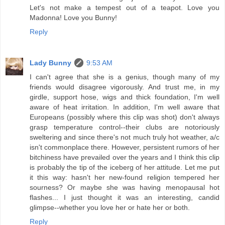
Let's not make a tempest out of a teapot. Love you
Madonna! Love you Bunny!
Reply
Lady Bunny
9:53 AM
I can't agree that she is a genius, though many of my
friends would disagree vigorously. And trust me, in my
girdle, support hose, wigs and thick foundation, I'm well
aware of heat irritation. In addition, I'm well aware that
Europeans (possibly where this clip was shot) don't always
grasp temperature control--their clubs are notoriously
sweltering and since there's not much truly hot weather, a/c
isn't commonplace there. However, persistent rumors of her
bitchiness have prevailed over the years and I think this clip
is probably the tip of the iceberg of her attitude. Let me put
it this way: hasn't her new-found religion tempered her
sourness? Or maybe she was having menopausal hot
flashes... I just thought it was an interesting, candid
glimpse--whether you love her or hate her or both.
Reply