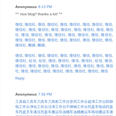
Anonymous
8:13 PM
^^ nice blog!! thanks a lot! ^^
徵信
,
徵信社
,
徵信
,
徵信社
,
徵信
,
徵信社
,
徵信
,
徵信社
,
徵信
,
徵信社
,
徵信
,
徵信社
,
徵信
,
徵信社
,
徵信
,
徵信社
,
徵信
,
徵信
社
,
徵信
,
徵信社
,
徵信
,
徵信社
,
徵信
,
徵信社
,
徵信
,
徵信社
,
徵信
,
徵信社
,
徵信
,
徵信社
,
徵信
,
徵信社
,
徵信
,
徵信社
,
徵信
,
徵信社
,
離婚
,
離婚
,
徵信
,
徵信社
,
徵信
,
徵信社
,
徵信
,
徵信社
,
徵信
,
徵信社
,
徵信
,
徵信社
,
征信
,
征信
,
徵信
,
徵信社
,
徵信
,
徵信社
,
征信
,
徵信
,
徵信社
,
徵信
,
徵信社
,
徵信
,
徵信社
,
徵信
,
徵信社
,
徵信
,
徵信
社
,
徵信
,
徵信社
,
徵信
,
徵信社
,
徵信
,
徵信社
,
徵信社
,
徵信
Reply
Anonymous
7:56 PM
工具箱
工具车
刀具车
刀具柜
工作台
苏州工作台
超净工作台
防静
电工作台
净化工作台
洁净工作台
不锈钢工作台
托盘车
电动托盘
车
托盘叉车
液压托盘车
搬运车
油桶车
油桶搬运车
电动搬运车
液