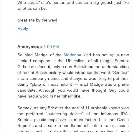
Who cares? she's human and can be a big grouch just like
all of us can be.
great site by the way!
Reply
Anonymous
1:00 AM
So Mad Madge of the
Madonna
kind has set up a new
Limited company in the UK called, of all things: Semtex
Girls. Let’s face it, only a non-Brit without an understanding
of recent British history would introduce the word “Semtex”
into a company name, and if anyone was likely to put their
dainty “plate of meat” into it — mad Madge was a prime
candidate. Although you would have thought Guy could
have had a word in her “shell” like!
Semtex, as any Brit over the age of 11 probably knows was
the preferred “butchering device” of the infamous IRA.
Semtex plastic explosive is manufactured in the Czech
Republic and is safe to handle but difficult to trace, since it
has no smell — unlike the controversial marketing stench