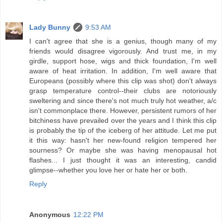
Lady Bunny
9:53 AM
I can't agree that she is a genius, though many of my
friends would disagree vigorously. And trust me, in my
girdle, support hose, wigs and thick foundation, I'm well
aware of heat irritation. In addition, I'm well aware that
Europeans (possibly where this clip was shot) don't always
grasp temperature control--their clubs are notoriously
sweltering and since there's not much truly hot weather, a/c
isn't commonplace there. However, persistent rumors of her
bitchiness have prevailed over the years and I think this clip
is probably the tip of the iceberg of her attitude. Let me put
it this way: hasn't her new-found religion tempered her
sourness? Or maybe she was having menopausal hot
flashes... I just thought it was an interesting, candid
glimpse--whether you love her or hate her or both.
Reply
Anonymous
12:22 PM