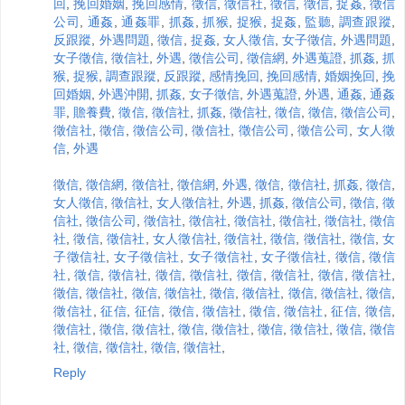
回
,
挽回婚姻
,
挽回感情
,
徵信
,
徵信社
,
徵信
,
徵信
,
捉姦
,
徵信
公司
,
通姦
,
通姦罪
,
抓姦
,
抓猴
,
捉猴
,
捉姦
,
監聽
,
調查跟蹤
,
反跟蹤
,
外遇問題
,
徵信
,
捉姦
,
女人徵信
,
女子徵信
,
外遇問題
,
女子徵信
,
徵信社
,
外遇
,
徵信公司
,
徵信網
,
外遇蒐證
,
抓姦
,
抓
猴
,
捉猴
,
調查跟蹤
,
反跟蹤
,
感情挽回
,
挽回感情
,
婚姻挽回
,
挽
回婚姻
,
外遇沖開
,
抓姦
,
女子徵信
,
外遇蒐證
,
外遇
,
通姦
,
通姦
罪
,
贍養費
,
徵信
,
徵信社
,
抓姦
,
徵信社
,
徵信
,
徵信
,
徵信公司
,
徵信社
,
徵信
,
徵信公司
,
徵信社
,
徵信公司
,
徵信公司
,
女人徵
信
,
外遇
徵信
,
徵信網
,
徵信社
,
徵信網
,
外遇
,
徵信
,
徵信社
,
抓姦
,
徵信
,
女人徵信
,
徵信社
,
女人徵信社
,
外遇
,
抓姦
,
徵信公司
,
徵信
,
徵
信社
,
徵信公司
,
徵信社
,
徵信社
,
徵信社
,
徵信社
,
徵信社
,
徵信
社
,
徵信
,
徵信社
,
女人徵信社
,
徵信社
,
徵信
,
徵信社
,
徵信
,
女
子徵信社
,
女子徵信社
,
女子徵信社
,
女子徵信社
,
徵信
,
徵信
社
,
徵信
,
徵信社
,
徵信
,
徵信社
,
徵信
,
徵信社
,
徵信
,
徵信社
,
徵信
,
徵信社
,
徵信
,
徵信社
,
徵信
,
徵信社
,
徵信
,
徵信社
,
徵信
,
徵信社
,
征信
,
征信
,
徵信
,
徵信社
,
徵信
,
徵信社
,
征信
,
徵信
,
徵信社
,
徵信
,
徵信社
,
徵信
,
徵信社
,
徵信
,
徵信社
,
徵信
,
徵信
社
,
徵信
,
徵信社
,
徵信
,
徵信社
,
Reply