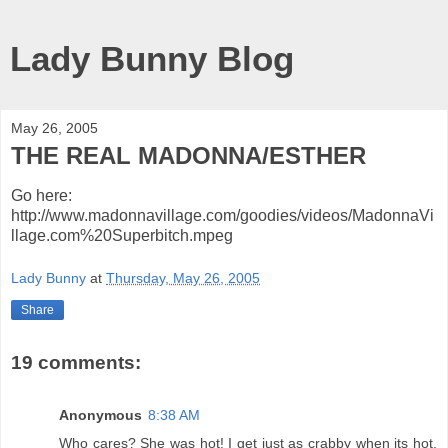
Lady Bunny Blog
May 26, 2005
THE REAL MADONNA/ESTHER
Go here:
http://www.madonnavillage.com/goodies/videos/MadonnaVi
llage.com%20Superbitch.mpeg
Lady Bunny
at
Thursday, May 26, 2005
Share
19 comments:
Anonymous
8:38 AM
Who cares? She was hot! I get just as crabby when its hot.