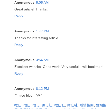
Anonymous
8:06 AM
Great article! Thanks.
Reply
Anonymous
1:47 PM
Thanks for interesting article.
Reply
Anonymous
3:54 AM
Excellent website. Good work. Very useful. I will bookmark!
Reply
Anonymous
8:12 PM
^^ nice blog!! ^@^
徵信
,
徵信
,
徵信
,
徵信社
,
徵信社
,
徵信社
,
感情挽回
,
婚姻挽