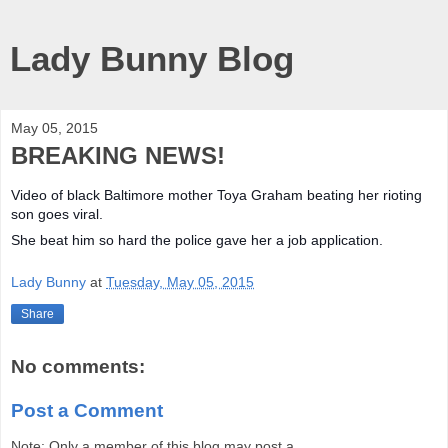
Lady Bunny Blog
May 05, 2015
BREAKING NEWS!
Video of black Baltimore mother Toya Graham beating her rioting
son goes viral.
She beat him so hard the police gave her a job application.
Lady Bunny
at
Tuesday, May 05, 2015
Share
No comments:
Post a Comment
Note: Only a member of this blog may post a