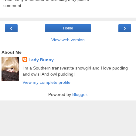
comment.
‹
›
Home
View web version
About Me
Lady Bunny
I'm a Southern transvestite showgirl and I love pudding
and owls! And owl pudding!
View my complete profile
Powered by
Blogger
.