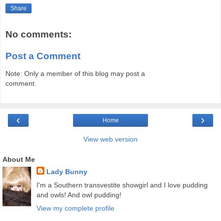
Share
No comments:
Post a Comment
Note: Only a member of this blog may post a
comment.
‹
›
Home
View web version
About Me
Lady Bunny
I'm a Southern transvestite showgirl and I love pudding
and owls! And owl pudding!
View my complete profile