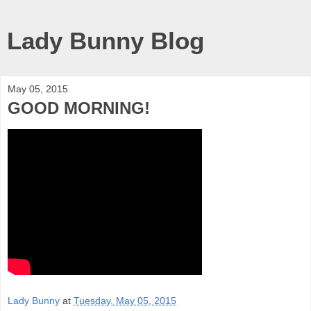
Lady Bunny Blog
May 05, 2015
GOOD MORNING!
Lady Bunny
at
Tuesday, May 05, 2015