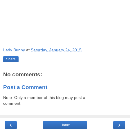
Lady Bunny
at
Saturday, January 24, 2015
Share
No comments:
Post a Comment
Note: Only a member of this blog may post a
comment.
‹
›
Home