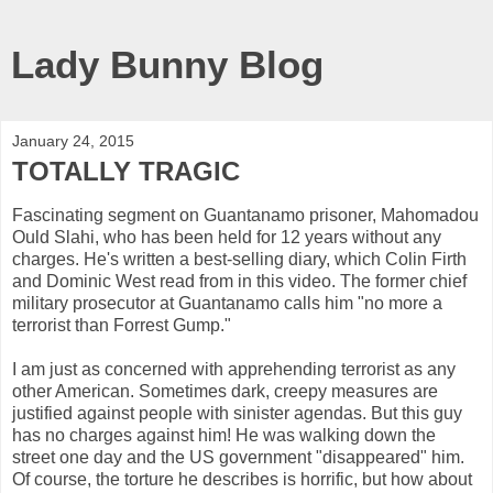
Lady Bunny Blog
January 24, 2015
TOTALLY TRAGIC
Fascinating segment on Guantanamo prisoner, Mahomadou
Ould Slahi, who has been held for 12 years without any
charges. He's written a best-selling diary, which Colin Firth
and Dominic West read from in this video. The former chief
military prosecutor at Guantanamo calls him "no more a
terrorist than Forrest Gump."
I am just as concerned with apprehending terrorist as any
other American. Sometimes dark, creepy measures are
justified against people with sinister agendas. But this guy
has no charges against him! He was walking down the
street one day and the US government "disappeared" him.
Of course, the torture he describes is horrific, but how about