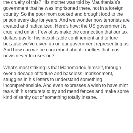
the cruelty of this? His mother was told by Mauritania's's
government that he was imprisoned there, not in a foreign
country. So the poor mom cooked and brought food to the
prison every day for years. And we wonder how terrorists are
created and radicalized. Here's how: the US government is
cruel and unfair. Few of us make the connection that our tax
dollars pay for his inexplicable confinement and torture
because we've given up on our government representing us.
And how can we be concerned about cruelties that most
news never focuses on?
What's most striking is that Mahomadou himself, through
over a decade of torture and baseless imprisonment,
struggles in his letters to understand something
incomprehensible. And even expresses a wish to have mint
tea with his torturers to try and mend fences and make some
kind of sanity out of something totally insane.