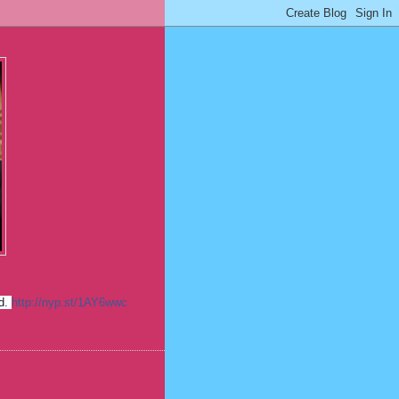
ed.
http://nyp.st/1AY6wwc