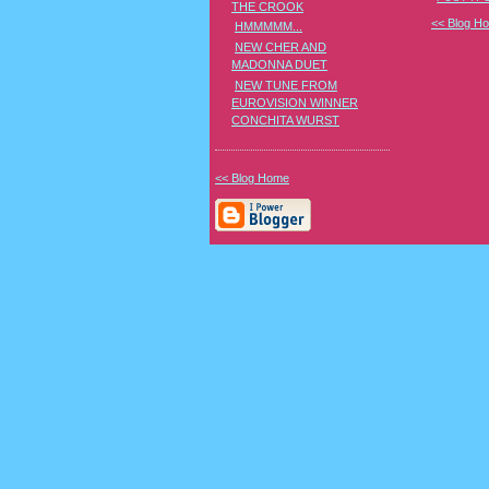
THE CROOK
<< Blog H
HMMMMM...
NEW CHER AND
MADONNA DUET
NEW TUNE FROM
EUROVISION WINNER
CONCHITA WURST
<< Blog Home