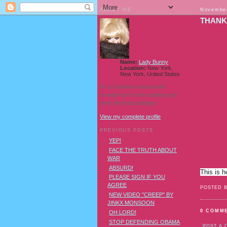
ABOUT ME
November
THANK
Name:
Lady Bunny
Location:
New York,
New York, United States
I'm a Southern transvestite
showgirl and I love pudding and
owls! And owl pudding!
View my complete profile
PREVIOUS POSTS
YEP!
FACE THE TRUTH ABOUT
WAR
ABSURD!
This is 
PLEASE SIGN IF YOU
AGREE
POSTED 
NEW VIDEO "CREEP" BY
JINKX MONSOON
0 COMM
OH LORD!
STOP DEFENDING OBAMA
POST A