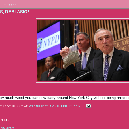
 12, 2014
S, DEBLASIO!
how much weed you can now carry around New York City without being arrest
BY LADY BUNNY AT
WEDNESDAY, NOVEMBER 12, 2014
ENTS:
 COMMENT