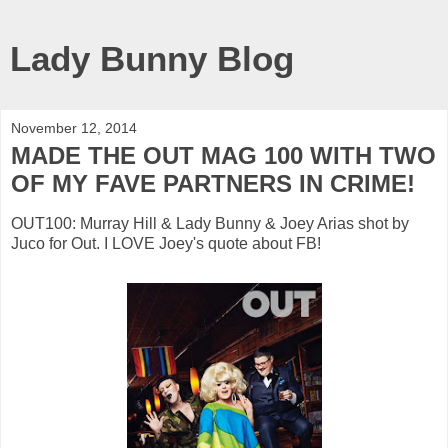
Lady Bunny Blog
November 12, 2014
MADE THE OUT MAG 100 WITH TWO
OF MY FAVE PARTNERS IN CRIME!
OUT100: Murray Hill & Lady Bunny & Joey Arias shot by
Juco for Out. I LOVE Joey's quote about FB!