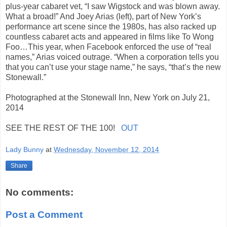
plus-year cabaret vet, “I saw Wigstock and was blown away.
What a broad!” And Joey Arias (left), part of New York’s
performance art scene since the 1980s, has also racked up
countless cabaret acts and appeared in films like To Wong
Foo…This year, when Facebook enforced the use of “real
names,” Arias voiced outrage. “When a corporation tells you
that you can’t use your stage name,” he says, “that’s the new
Stonewall.”
Photographed at the Stonewall Inn, New York on July 21,
2014
SEE THE REST OF THE 100!
OUT
Lady Bunny
at
Wednesday, November 12, 2014
Share
No comments:
Post a Comment