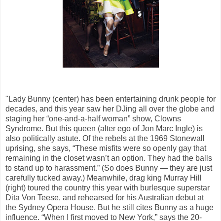
"Lady Bunny (center) has been entertaining drunk people for
decades, and this year saw her DJing all over the globe and
staging her “one-and-a-half woman” show, Clowns
Syndrome. But this queen (alter ego of Jon Marc Ingle) is
also politically astute. Of the rebels at the 1969 Stonewall
uprising, she says, “These misfits were so openly gay that
remaining in the closet wasn’t an option. They had the balls
to stand up to harassment.” (So does Bunny — they are just
carefully tucked away.) Meanwhile, drag king Murray Hill
(right) toured the country this year with burlesque superstar
Dita Von Teese, and rehearsed for his Australian debut at
the Sydney Opera House. But he still cites Bunny as a huge
influence. “When I first moved to New York,” says the 20-