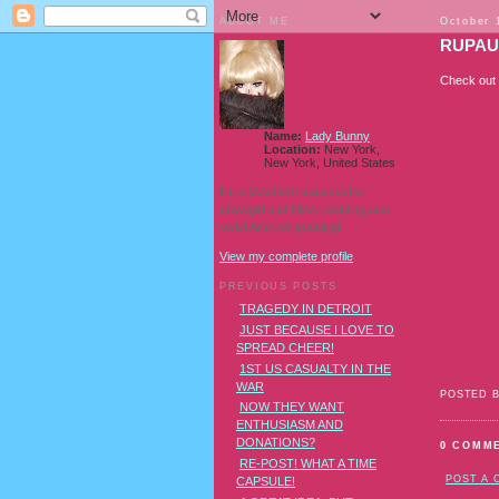
ABOUT ME
October 
RUPAU
Check out 
Name:
Lady Bunny
Location:
New York,
New York, United States
I'm a Southern transvestite
showgirl and I love pudding and
owls! And owl pudding!
View my complete profile
PREVIOUS POSTS
TRAGEDY IN DETROIT
JUST BECAUSE I LOVE TO
SPREAD CHEER!
1ST US CASUALTY IN THE
WAR
POSTED 
NOW THEY WANT
ENTHUSIASM AND
DONATIONS?
0 COMM
RE-POST! WHAT A TIME
POST A
CAPSULE!