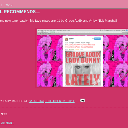
11, 2014
L RECOMMENDS....
my new tune, Lately. My fave mixes are #1 by Grove Addix and #4 by Nick Marshall.
BY LADY BUNNY AT
SATURDAY, OCTOBER 11, 2014
ENTS:
 COMMENT