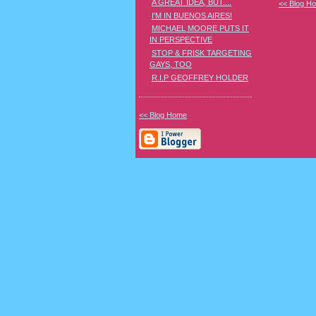
A GREAT IDEA, BUT....
<< Blog H
I'M IN BUENOS AIRES!
MICHAEL MOORE PUTS IT
IN PERSPECTIVE
STOP & FRISK TARGETING
GAYS, TOO
R.I.P GEOFFREY HOLDER
<< Blog Home