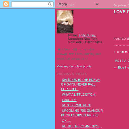
ABOUT ME
October 
LOVE I
Name:
Lady Bunny
Location:
New York,
POSTED 
New York, United States
I'm a Southern transvestite
0 COMM
showgirl and I love pudding and
owls! And owl pudding!
POST A
View my complete profile
<< Blog H
PREVIOUS POSTS
RELIGION IS THE ENEMY
OF GAYS. NEVER FALL
FOR THEI...
WHAT A LITTLE BITCH!
EXACTLY!
RUN, BERNIE RUN!
UPCOMING 70S GLAMOUR
BOOK LOOKS TERRIFIC!
OK.....
RUPAUL RECOMMENDS....