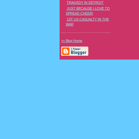
TRAGEDY IN DETROIT
JUST BECAUSE I LOVE TO
SPREAD CHEER!
1ST US CASUALTY IN THE
WAR
<< Blog Home