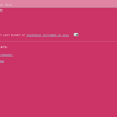
16, 2014
T!
BY LADY BUNNY AT
THURSDAY, OCTOBER 16, 2014
ENTS:
 COMMENT
ome