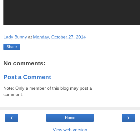
Lady Bunny
at
Monday, October 27, 2014
Share
No comments:
Post a Comment
Note: Only a member of this blog may post a
comment.
‹
›
Home
View web version