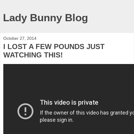
Lady Bunny Blog
October 27, 2014
I LOST A FEW POUNDS JUST
WATCHING THIS!