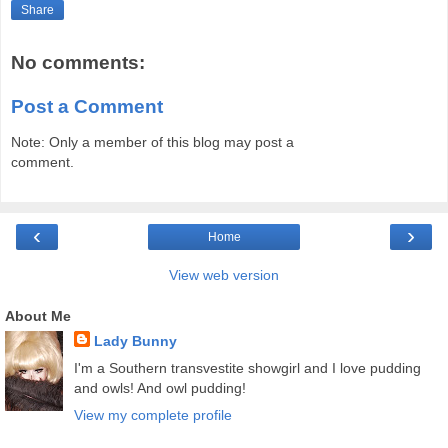
Share
No comments:
Post a Comment
Note: Only a member of this blog may post a
comment.
‹
›
Home
View web version
About Me
Lady Bunny
I'm a Southern transvestite showgirl and I love pudding
and owls! And owl pudding!
View my complete profile