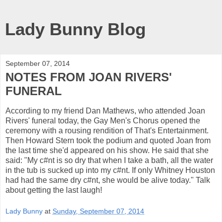
Lady Bunny Blog
September 07, 2014
NOTES FROM JOAN RIVERS'
FUNERAL
According to my friend Dan Mathews, who attended Joan
Rivers' funeral today, the Gay Men's Chorus opened the
ceremony with a rousing rendition of That's Entertainment.
Then Howard Stern took the podium and quoted Joan from
the last time she'd appeared on his show. He said that she
said: "My c#nt is so dry that when I take a bath, all the water
in the tub is sucked up into my c#nt. If only Whitney Houston
had had the same dry c#nt, she would be alive today." Talk
about getting the last laugh!
Lady Bunny
at
Sunday, September 07, 2014