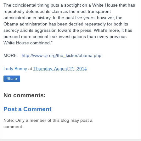
The coincidental timing puts a spotlight on a White House that has
repeatedly defended its claim as the most transparent
administration in history. In the past five years, however, the
Obama administration has been decried repeatedly for both its
secrecy and its aggression toward the press. What’s more, it has
pursued more criminal leak investigations than every previous
White House combined."
MORE:
http://www.cjr.org/the_kicker/obama.php
Lady Bunny
at
Thursday, August 21, 2014
Share
No comments:
Post a Comment
Note: Only a member of this blog may post a
comment.