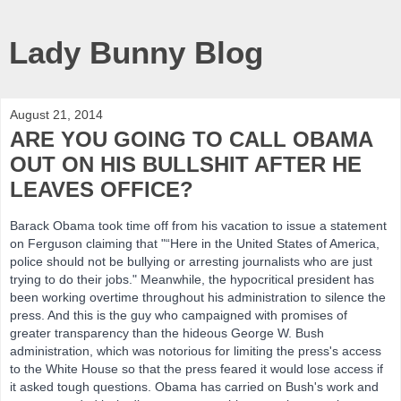
Lady Bunny Blog
August 21, 2014
ARE YOU GOING TO CALL OBAMA
OUT ON HIS BULLSHIT AFTER HE
LEAVES OFFICE?
Barack Obama took time off from his vacation to issue a statement
on Ferguson claiming that "“Here in the United States of America,
police should not be bullying or arresting journalists who are just
trying to do their jobs." Meanwhile, the
hypocritical president has
been working overtime throughout his administration to silence the
press. And this is the guy who campaigned with promises of
greater transparency than the hideous George W. Bush
administration, which was notorious for limiting the press's access
to the White House so that the press feared it would lose access if
it asked tough questions. Obama has carried on Bush's work and