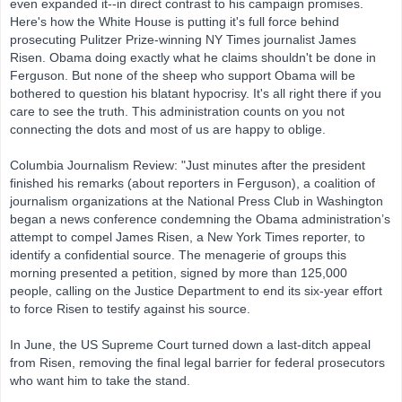
even expanded it--in direct contrast to his campaign promises.
Here's how the White House is putting it's full force behind
prosecuting Pulitzer Prize-winning NY Times journalist James
Risen. Obama doing exactly what he claims shouldn't be done in
Ferguson. But none of the sheep who support Obama will be
bothered to question his blatant hypocrisy. It's all right there if you
care to see the truth. This administration counts on you not
connecting the dots and most of us are happy to oblige.
Columbia Journalism Review: "Just minutes after the president
finished his remarks (about reporters in Ferguson), a coalition of
journalism organizations at the National Press Club in Washington
began a news conference condemning the Obama administration’s
attempt to compel James Risen, a New York Times reporter, to
identify a confidential source. The menagerie of groups this
morning presented a petition, signed by more than 125,000
people, calling on the Justice Department to end its six-year effort
to force Risen to testify against his source.
In June, the US Supreme Court turned down a last-ditch appeal
from Risen, removing the final legal barrier for federal prosecutors
who want him to take the stand.