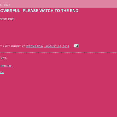
0, 2014
POWERFUL--PLEASE WATCH TO THE END
 minute long!
BY LADY BUNNY AT
WEDNESDAY, AUGUST 20, 2014
ENTS:
 COMMENT
ome