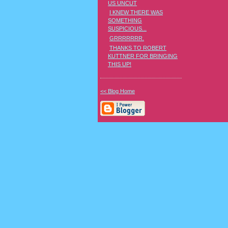
US UNCUT
I KNEW THERE WAS
SOMETHING
SUSPICIOUS...
GRRRRRRR.
THANKS TO ROBERT
KUTTNER FOR BRINGING
THIS UP!
<< Blog Home