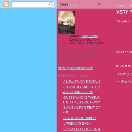
ABOUT ME
August 2
VERY 
It's only 1
Name:
Lady Bunny
Location:
New York,
New York, United States
I'm a Southern transvestite
POSTED 
showgirl and I love pudding and
owls! And owl pudding!
0 COMM
View my complete profile
POST A
PREVIOUS POSTS
<< Blog H
A NEW STUDY REVEALS
BIANCA DEL RIO IN BED
WITH JOAN RIVERS
GUESS WHO IS TAKING
THE CHALLENGE NOW?
BUN-BUN FOR FEAT OF
FUN
BEYOND ADORABLE!
LYPSINKA'S BACK!
FROM FACEBOOK PAGE