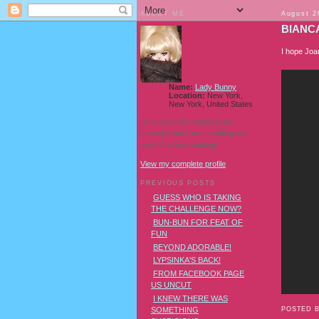
ABOUT ME
August 2
BIANCA
I hope Joan
Name:
Lady Bunny
Location:
New York,
New York, United States
I'm a Southern transvestite
showgirl and I love pudding and
owls! And owl pudding!
View my complete profile
PREVIOUS POSTS
GUESS WHO IS TAKING
THE CHALLENGE NOW?
BUN-BUN FOR FEAT OF
FUN
BEYOND ADORABLE!
LYPSINKA'S BACK!
FROM FACEBOOK PAGE
US UNCUT
I KNEW THERE WAS
POSTED 
SOMETHING