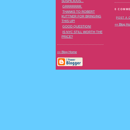
SUSPICIOUS...
GRRRRRRR.
0 COMM
THANKS TO ROBERT
KUTTNER FOR BRINGING
POST A
THIS UP!
<< Blog H
GOOD QUESTION!
IS NYC STILL WORTH THE
PRICE?
<< Blog Home