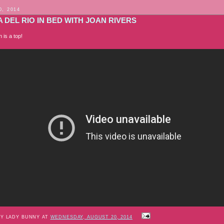
0, 2014
 DEL RIO IN BED WITH JOAN RIVERS
 is a top!
BY LADY BUNNY AT
WEDNESDAY, AUGUST 20, 2014