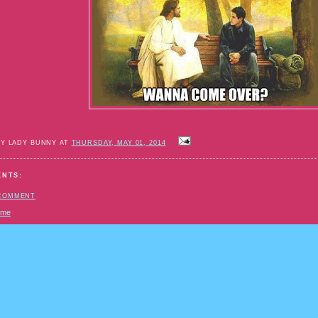
BY LADY BUNNY AT
THURSDAY, MAY 01, 2014
ENTS:
 COMMENT
ome