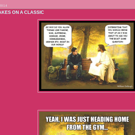
2014
AKES ON A CLASSIC