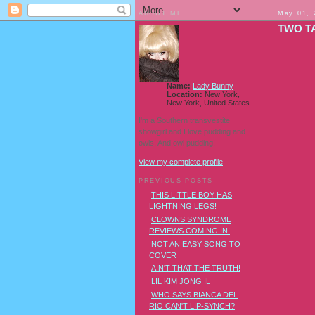
ABOUT ME
May 01, 
TWO T
Name:
Lady Bunny
Location:
New York,
New York, United States
I'm a Southern transvestite
showgirl and I love pudding and
owls! And owl pudding!
View my complete profile
PREVIOUS POSTS
THIS LITTLE BOY HAS
LIGHTNING LEGS!
CLOWNS SYNDROME
REVIEWS COMING IN!
NOT AN EASY SONG TO
COVER
AIN'T THAT THE TRUTH!
LIL KIM JONG IL
WHO SAYS BIANCA DEL
RIO CAN'T LIP-SYNCH?