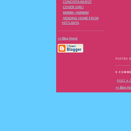
CONCHITA WURST
COVER GIRL!
MMMM--HMMMM
HEADING HOME FROM
HOTLANTA
<< Blog Home
POSTED 
0 COMM
POST A
<< Blog H