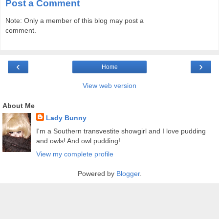
Post a Comment
Note: Only a member of this blog may post a
comment.
‹
›
Home
View web version
About Me
Lady Bunny
I'm a Southern transvestite showgirl and I love pudding
and owls! And owl pudding!
View my complete profile
Powered by
Blogger
.