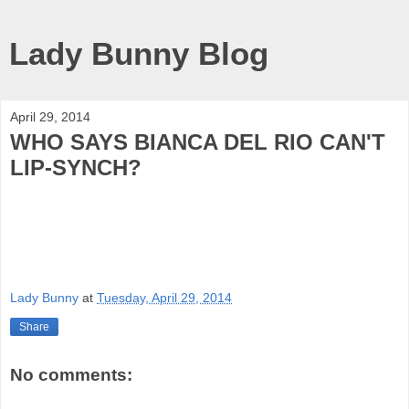
Lady Bunny Blog
April 29, 2014
WHO SAYS BIANCA DEL RIO CAN'T
LIP-SYNCH?
Lady Bunny
at
Tuesday, April 29, 2014
Share
No comments: