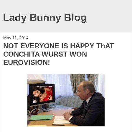
Lady Bunny Blog
May 11, 2014
NOT EVERYONE IS HAPPY ThAT
CONCHITA WURST WON
EUROVISION!