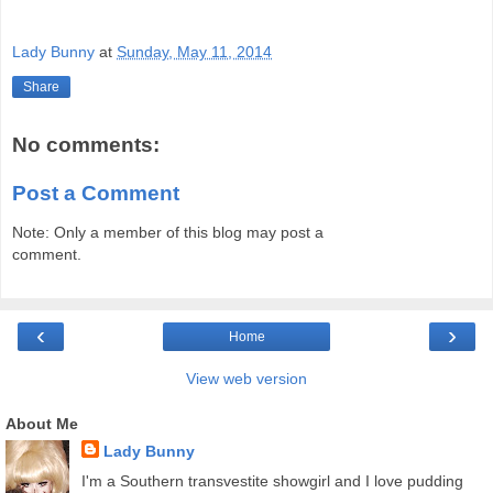
Lady Bunny
at
Sunday, May 11, 2014
Share
No comments:
Post a Comment
Note: Only a member of this blog may post a
comment.
‹
›
Home
View web version
About Me
Lady Bunny
I'm a Southern transvestite showgirl and I love pudding