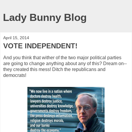
Lady Bunny Blog
April 15, 2014
VOTE INDEPENDENT!
And you think that wither of the two major political parties
are going to change anything about any of this? Dream on--
they created this mess! Ditch the republicans and
democrats!