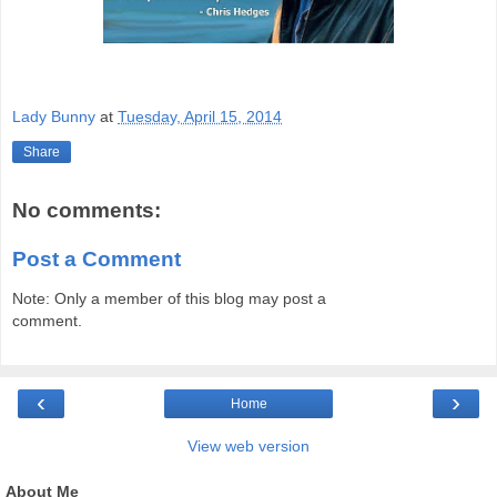
Lady Bunny
at
Tuesday, April 15, 2014
Share
No comments:
Post a Comment
Note: Only a member of this blog may post a
comment.
‹
›
Home
View web version
About Me