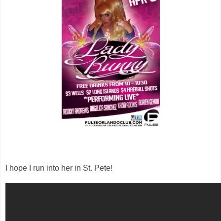
I hope I run into her in St. Pete!