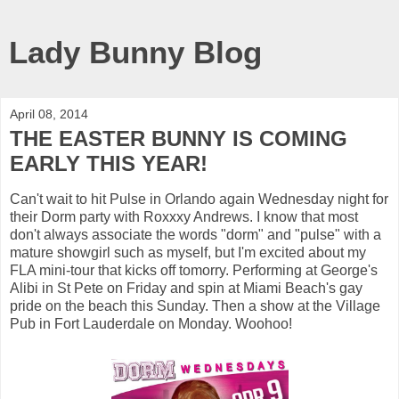
Lady Bunny Blog
April 08, 2014
THE EASTER BUNNY IS COMING
EARLY THIS YEAR!
Can't wait to hit Pulse in Orlando again Wednesday night for
their Dorm party with Roxxxy Andrews. I know that most
don't always associate the words "dorm" and "pulse" with a
mature showgirl such as myself, but I'm excited about my
FLA mini-tour that kicks off tomorry. Performing at George's
Alibi in St Pete on Friday and spin at Miami Beach's gay
pride on the beach this Sunday. Then a show at the Village
Pub in Fort Lauderdale on Monday. Woohoo!