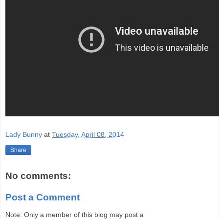
Lady Bunny
at
Tuesday, April 08, 2014
Share
No comments:
Post a Comment
Note: Only a member of this blog may post a