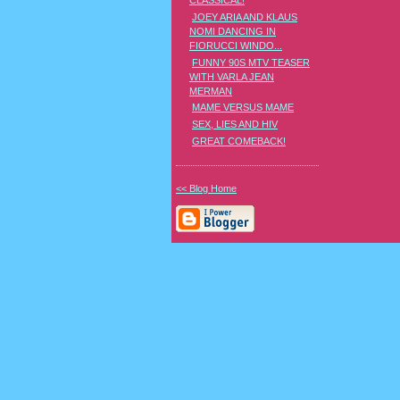
CLASSICAL!
JOEY ARIA AND KLAUS
NOMI DANCING IN
FIORUCCI WINDO...
FUNNY 90S MTV TEASER
WITH VARLA JEAN
MERMAN
MAME VERSUS MAME
SEX, LIES AND HIV
GREAT COMEBACK!
<< Blog Home