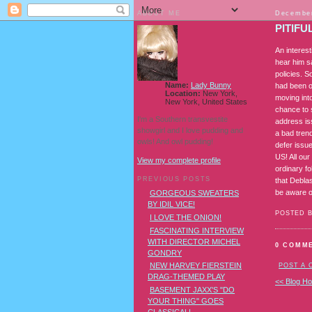
ABOUT ME
December
PITIFU
An interes
hear him s
policies. 
Name:
Lady Bunny
had been o
Location:
New York,
moving int
New York, United States
chance to 
I'm a Southern transvestite
address is
showgirl and I love pudding and
a bad tren
owls! And owl pudding!
defer issu
US! All ou
View my complete profile
ordinary f
PREVIOUS POSTS
that Debla
be aware of
GORGEOUS SWEATERS
BY IDIL VICE!
POSTED 
I LOVE THE ONION!
FASCINATING INTERVIEW
WITH DIRECTOR MICHEL
0 COMM
GONDRY
NEW HARVEY FIERSTEIN
POST A
DRAG-THEMED PLAY
<< Blog H
BASEMENT JAXX'S "DO
YOUR THING" GOES