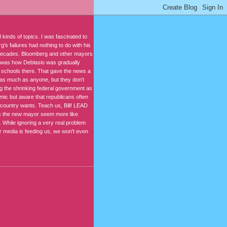
kinds of topics. I was fascinated to
's failures had nothing to do with his
r decades. Bloomberg and other mayors
n was how Deblasio was gradually
t schools there. That gave the news a
s as much as anyone, but they don't
ng the shrinking federal government as
mic but aware that republicans often
 country wants. Teach us, Bill! LEAD
kes the new mayor seem more like
 While ignoring a very real problem
ur media is feeding us, we won't even