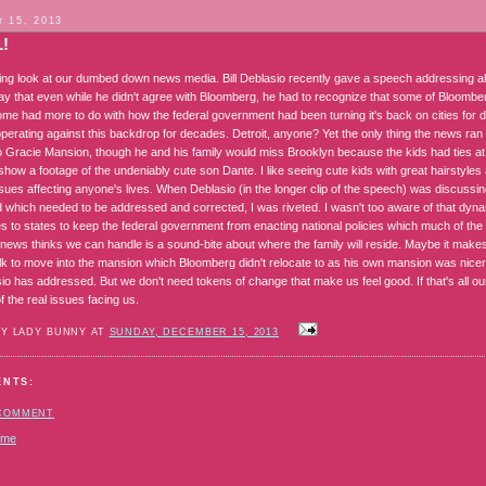
 15, 2013
L!
ting look at our dumbed down news media. Bill Deblasio recently gave a speech addressing all 
ay that even while he didn't agree with Bloomberg, he had to recognize that some of Bloomberg
Some had more to do with how the federal government had been turning it's back on cities fo
perating against this backdrop for decades. Detroit, anyone? Yet the only thing the news ra
o Gracie Mansion, though he and his family would miss Brooklyn because the kids had ties a
show a footage of the undeniably cute son Dante. I like seeing cute kids with great hairstyle
sues affecting anyone's lives. When Deblasio (in the longer clip of the speech) was discussi
d which needed to be addressed and corrected, I was riveted. I wasn't too aware of that dyna
es to states to keep the federal government from enacting national policies which much of the
r news thinks we can handle is a sound-bite about where the family will reside. Maybe it ma
olk to move into the mansion which Bloomberg didn't relocate to as his own mansion was nicer.
sio has addressed. But we don't need tokens of change that make us feel good. If that's all o
 the real issues facing us.
BY LADY BUNNY AT
SUNDAY, DECEMBER 15, 2013
ENTS:
 COMMENT
ome