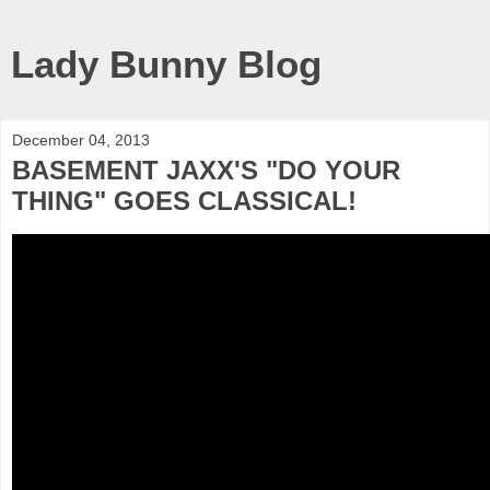
Lady Bunny Blog
December 04, 2013
BASEMENT JAXX'S "DO YOUR
THING" GOES CLASSICAL!