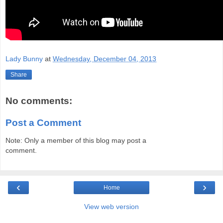
Lady Bunny
at
Wednesday, December 04, 2013
Share
No comments:
Post a Comment
Note: Only a member of this blog may post a
comment.
‹
›
Home
View web version