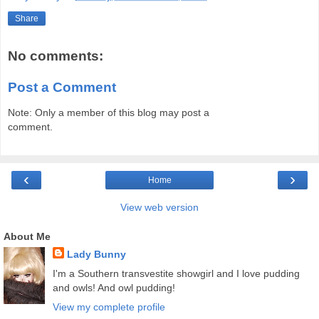
Share
No comments:
Post a Comment
Note: Only a member of this blog may post a
comment.
‹
›
Home
View web version
About Me
Lady Bunny
I'm a Southern transvestite showgirl and I love pudding
and owls! And owl pudding!
View my complete profile