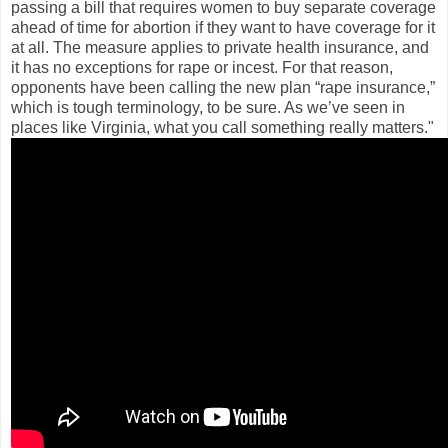
passing a bill that requires women to buy separate coverage
ahead of time for abortion if they want to have coverage for it
at all. The measure applies to private health insurance, and
it has no exceptions for rape or incest. For that reason,
opponents have been calling the new plan “rape insurance,”
which is tough terminology, to be sure. As we’ve seen in
places like Virginia, what you call something really matters."