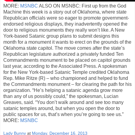
MORE:
MSNBC
ALSO ON MSNBC: First up from the God
Machine this week is a story out of Oklahoma, where state
Republican officials were so eager to promote government-
endorsed religious displays, they inadvertently opened the
door to religious monuments they really won’t like. A New
York-based Satanic group plans to submit designs this
month for a monument it wants to erect on the grounds of the
Oklahoma state capitol. The move comes after the state’s
Republican legislature authorized a privately funded Ten
Commandments monument to be placed on capitol grounds
last year, according to the Associated Press. A spokesman
for the New York-based Satanic Temple credited Oklahoma
Rep. Mike Ritze (R) – who championed and helped to fund
the Commandments monument – for clearing the path for his
organization. “He’s helping a satanic agenda grow more
than any of us possibly could,” the spokesman, Lucian
Greaves, said. “You don’t walk around and see too many
satanic temples around, but when you open the door to
public spaces for us, that’s when you’re going to see us.”
MORE:
MSNBC
Lady Bunny
at
Monday, December 16, 2013