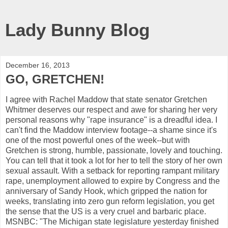
Lady Bunny Blog
December 16, 2013
GO, GRETCHEN!
I agree with Rachel Maddow that state senator Gretchen
Whitmer deserves our respect and awe for sharing her very
personal reasons why "rape insurance" is a dreadful idea. I
can't find the Maddow interview footage--a shame since it's
one of the most powerful ones of the week--but with
Gretchen is strong, humble, passionate, lovely and touching.
You can tell that it took a lot for her to tell the story of her own
sexual assault. With a setback for reporting rampant military
rape, unemployment allowed to expire by Congress and the
anniversary of Sandy Hook, which gripped the nation for
weeks, translating into zero gun reform legislation, you get
the sense that the US is a very cruel and barbaric place.
MSNBC: "The Michigan state legislature yesterday finished