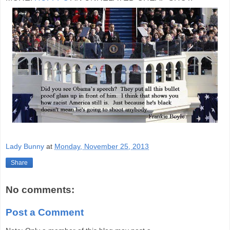
Lady Bunny
at
Monday, November 25, 2013
Share
No comments:
Post a Comment