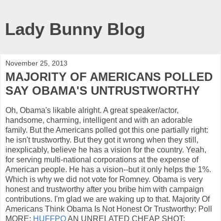
Lady Bunny Blog
November 25, 2013
MAJORITY OF AMERICANS POLLED
SAY OBAMA'S UNTRUSTWORTHY
Oh, Obama's likable alright. A great speaker/actor,
handsome, charming, intelligent and with an adorable
family. But the Americans polled got this one partially right:
he isn't trustworthy. But they got it wrong when they still,
inexplicably, believe he has a vision for the country. Yeah,
for serving multi-national corporations at the expense of
American people. He has a vision--but it only helps the 1%.
Which is why we did not vote for Romney. Obama is very
honest and trustworthy after you bribe him with campaign
contributions. I'm glad we are waking up to that. Majority Of
Americans Think Obama Is Not Honest Or Trustworthy: Poll
MORE:
HUFFPO
AN UNRELATED CHEAP SHOT: