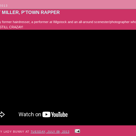
 2013
 MILLER, P'TOWN RAPPER
 former hairdresser, a performer at Wigstock and an all-around scenester/photographer who
STILL CRAZAY!
BY LADY BUNNY AT
TUESDAY, JULY 09, 2013