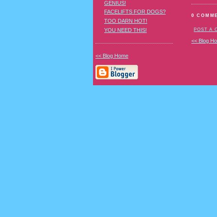
GENIUS!
FACELIFTS FOR DOGS?
0 COMM
TOO DARN HOT!
YOU NEED THIS!
POST A
<< Blog H
<< Blog Home