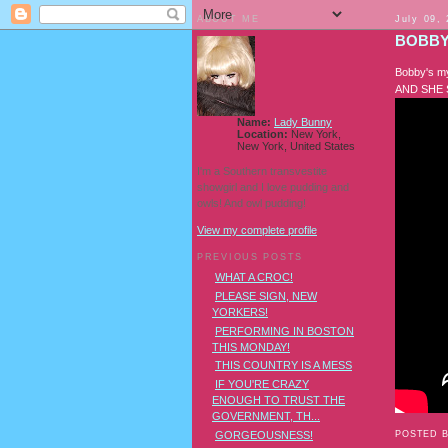
ABOUT ME
July 09,
BOBBY
Bobby's my
AND SHE 
Name:
Lady Bunny
Location:
New York,
New York, United States
I'm a Southern transvestite
showgirl and I love pudding and
owls! And owl pudding!
View my complete profile
PREVIOUS POSTS
WHAT A CROC!
PLEASE SIGN, NEW
YORKERS!
PERFORMING IN BOSTON
THIS MONDAY!
THIS COUNTRY IS A MESS
IF YOU'RE CRAZY
ENOUGH TO TRUST THE
GOVERNMENT, TH...
POSTED 
GORGEOUSNESS!