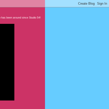
 has been around since Studio 54!