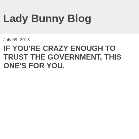
Lady Bunny Blog
July 09, 2013
IF YOU'RE CRAZY ENOUGH TO
TRUST THE GOVERNMENT, THIS
ONE'S FOR YOU.