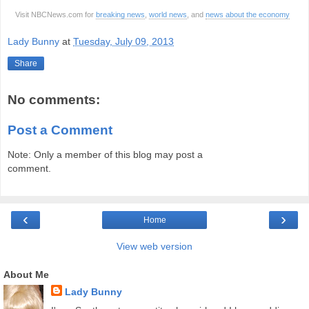
Visit NBCNews.com for
breaking news
,
world news
, and
news about the economy
Lady Bunny
at
Tuesday, July 09, 2013
Share
No comments:
Post a Comment
Note: Only a member of this blog may post a
comment.
‹
›
Home
View web version
About Me
Lady Bunny