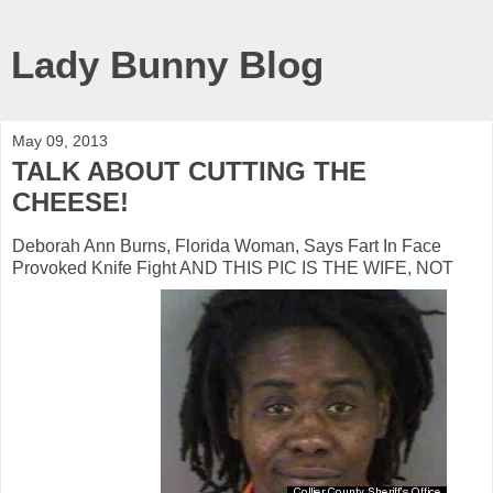
Lady Bunny Blog
May 09, 2013
TALK ABOUT CUTTING THE
CHEESE!
Deborah Ann Burns, Florida Woman, Says Fart In Face
Provoked Knife Fight AND THIS PIC IS THE WIFE, NOT