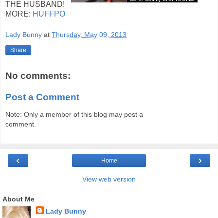
THE HUSBAND!
MORE:
HUFFPO
Lady Bunny
at
Thursday, May 09, 2013
Share
No comments:
Post a Comment
Note: Only a member of this blog may post a
comment.
‹
›
Home
View web version
About Me
Lady Bunny