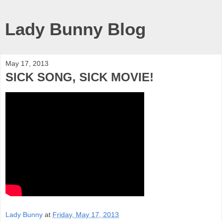
Lady Bunny Blog
May 17, 2013
SICK SONG, SICK MOVIE!
Lady Bunny
at
Friday, May 17, 2013