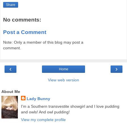
Share
No comments:
Post a Comment
Note: Only a member of this blog may post a
comment.
‹
›
Home
View web version
About Me
Lady Bunny
I'm a Southern transvestite showgirl and I love pudding
and owls! And owl pudding!
View my complete profile