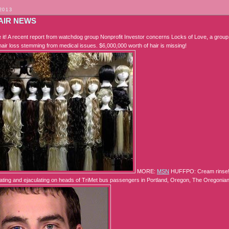
2013
AIR NEWS
ke it! A recent report from watchdog group Nonprofit Investor concerns Locks of Love, a group
air loss stemming from medical issues. $6,000,000 worth of hair is missing!
MORE:
MSN
HUFFPO: Cream rinse! 
ating and ejaculating on heads of TriMet bus passengers in Portland, Oregon, The Oregonian