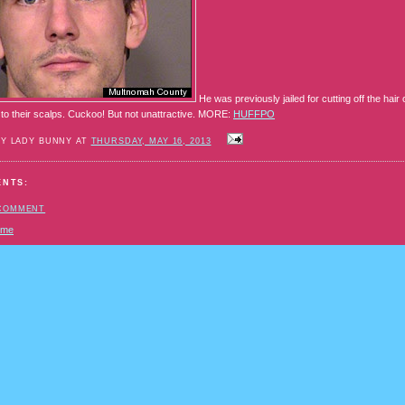
He was previously jailed for cutting off the hai
 to their scalps. Cuckoo! But not unattractive. MORE:
HUFFPO
BY LADY BUNNY AT
THURSDAY, MAY 16, 2013
ENTS:
 COMMENT
ome