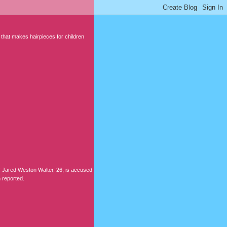
 that makes hairpieces for children
Jared Weston Walter, 26, is accused
 reported.