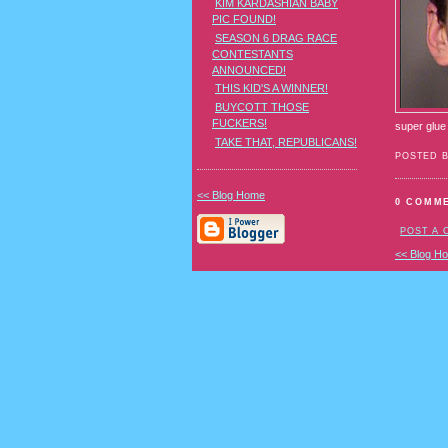
KIM KARDASHIAN BABY
PIC FOUND!
SEASON 6 DRAG RACE
CONTESTANTS
ANNOUNCED!
THIS KID'S A WINNER!
BUYCOTT THOSE
FUCKERS!
super glue
TAKE THAT, REPUBLICANS!
POSTED 
<< Blog Home
0 COMM
POST A
<< Blog H