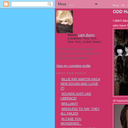
ABOUT ME
May 16, 
ODD H
I didn't ta
who have h
Name:
Lady Bunny
Location:
New York,
New York, United States
I'm a Southern transvestite
showgirl and I love pudding and
owls! And owl pudding!
View my complete profile
PREVIOUS POSTS
BILLIE RAY MARTIN HAS A
NEW SOUND AND I LOVE
IT!
SOUNDS JUST LIKE
LIBERACE!
of masturb
BRILLIANT!
NEEDLESS TO SAY, THEY
ALL FAILED!
IN CASE YOU
WONDERED...