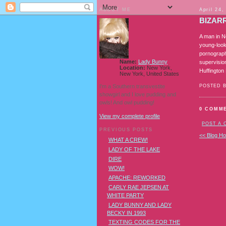
ABOUT ME
April 24,
BIZAR
A man in N
young-look
pornograph
Name:
Lady Bunny
supervisio
Location:
New York,
Huffingto
New York, United States
I'm a Southern transvestite
POSTED 
showgirl and I love pudding and
owls! And owl pudding!
0 COMM
View my complete profile
POST A
PREVIOUS POSTS
<< Blog H
WHAT A CREW!
LADY OF THE LAKE
DIRE
WOW!
APACHE: REWORKED
CARLY RAE JEPSEN AT
WHITE PARTY
LADY BUNNY AND LADY
BECKY IN 1993
TEXTING CODES FOR THE