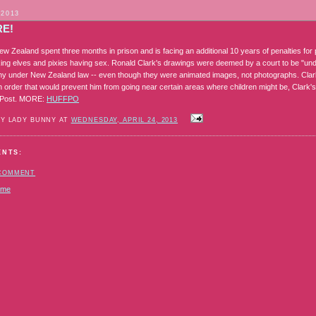
 2013
RE!
ew Zealand spent three months in prison and is facing an additional 10 years of penalties fo
ing elves and pixies having sex. Ronald Clark's drawings were deemed by a court to be "und
y under New Zealand law -- even though they were animated images, not photographs. Cla
n order that would prevent him from going near certain areas where children might be, Clark'
n Post. MORE:
HUFFPO
BY LADY BUNNY AT
WEDNESDAY, APRIL 24, 2013
ENTS:
 COMMENT
ome