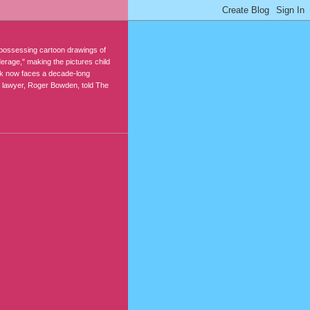
r possessing cartoon drawings of
erage," making the pictures child
rk now faces a decade-long
s lawyer, Roger Bowden, told The