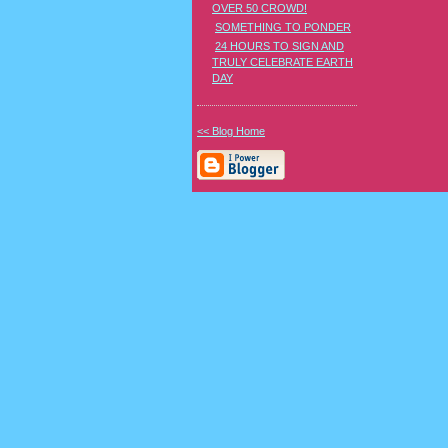
OVER 50 CROWD!
SOMETHING TO PONDER
24 HOURS TO SIGN AND
TRULY CELEBRATE EARTH
DAY
<< Blog Home