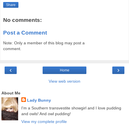
Share
No comments:
Post a Comment
Note: Only a member of this blog may post a
comment.
‹
›
Home
View web version
About Me
Lady Bunny
I'm a Southern transvestite showgirl and I love pudding
and owls! And owl pudding!
View my complete profile