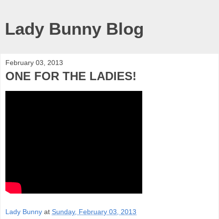
Lady Bunny Blog
February 03, 2013
ONE FOR THE LADIES!
Lady Bunny
at
Sunday, February 03, 2013