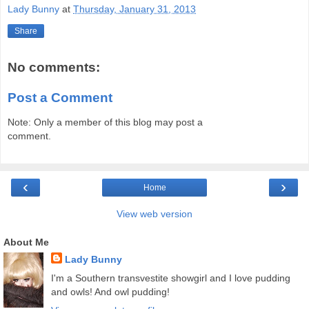
Lady Bunny
at
Thursday, January 31, 2013
Share
No comments:
Post a Comment
Note: Only a member of this blog may post a
comment.
‹
›
Home
View web version
About Me
Lady Bunny
I'm a Southern transvestite showgirl and I love pudding
and owls! And owl pudding!