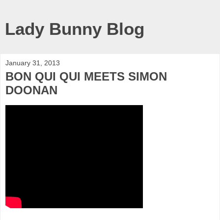
Lady Bunny Blog
January 31, 2013
BON QUI QUI MEETS SIMON
DOONAN