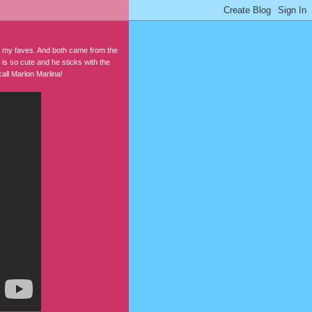
f my faves. And both came from the
 is so cute and he sticks with the
all Marlon Marlina!