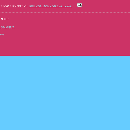
BY LADY BUNNY AT
SUNDAY, JANUARY 13, 2013
ENTS:
 COMMENT
ome