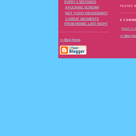
EVERY 2 SECONDS!
POSTED 
A FUCKING SCREAM!
NOT TUSSY DEODORANT!
2 GREAT SEGMENTS
0 COMM
FROM MSNBC LAST NIGHT
POST A
<< Blog H
<< Blog Home