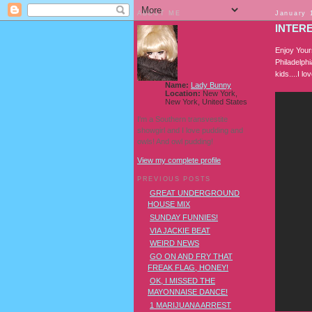
ABOUT ME
January 
INTERE
Enjoy Your
Philadelphi
kids....I l
Name:
Lady Bunny
Location:
New York,
New York, United States
I'm a Southern transvestite
showgirl and I love pudding and
owls! And owl pudding!
View my complete profile
PREVIOUS POSTS
GREAT UNDERGROUND
HOUSE MIX
SUNDAY FUNNIES!
VIA JACKIE BEAT
WEIRD NEWS
GO ON AND FRY THAT
FREAK FLAG, HONEY!
OK, I MISSED THE
MAYONNAISE DANCE!
1 MARIJUANA ARREST