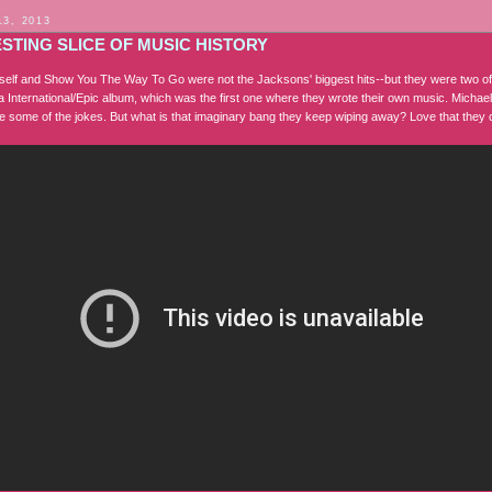
13, 2013
STING SLICE OF MUSIC HISTORY
self and Show You The Way To Go were not the Jacksons' biggest hits--but they were two o
a International/Epic album, which was the first one where they wrote their own music. Michael
ove some of the jokes. But what is that imaginary bang they keep wiping away? Love that they c