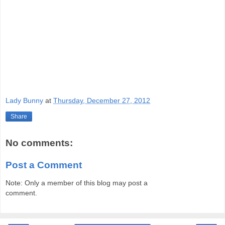
Lady Bunny
at
Thursday, December 27, 2012
Share
No comments:
Post a Comment
Note: Only a member of this blog may post a
comment.