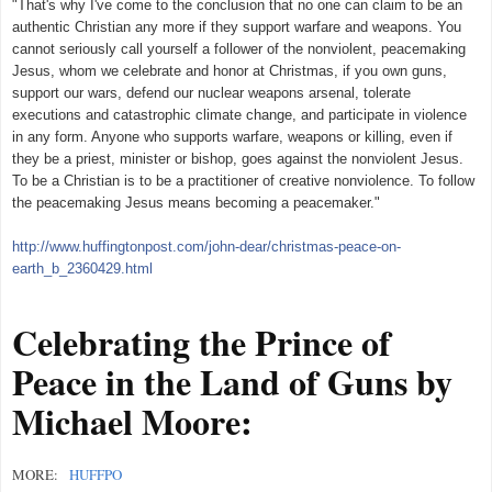
"That's why I've come to the conclusion that no one can claim to be an
authentic Christian any more if
they support warfare and weapons. You
cannot seriously call yourself a follower of the nonviolent, peacemaking
Jesus, whom we celebrate and honor at Christmas, if you own guns,
support our wars, defend our nuclear weapons arsenal, tolerate
executions and catastrophic climate change, and participate in violence
in any form. Anyone who supports warfare, weapons or killing, even if
they be a priest, minister or bishop, goes against the nonviolent Jesus.
To be a Christian is to be a practitioner of creative nonviolence. To follow
the peacemaking Jesus means becoming a peacemaker."
http://www.huffingtonpost.com/john-dear/christmas-peace-on-
earth_b_2360429.html
Celebrating the Prince of
Peace in the Land of Guns by
Michael Moore:
MORE:
HUFFPO