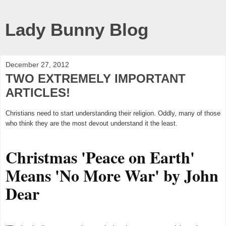
Lady Bunny Blog
December 27, 2012
TWO EXTREMELY IMPORTANT
ARTICLES!
Christians need to start understanding their religion. Oddly, many of those
who think they are the most devout understand it the least.
Christmas 'Peace on Earth'
Means 'No More War' by John
Dear