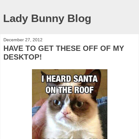
Lady Bunny Blog
December 27, 2012
HAVE TO GET THESE OFF OF MY
DESKTOP!