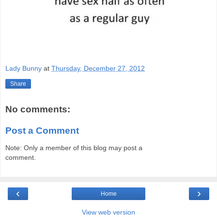
Lady Bunny
at
Thursday, December 27, 2012
Share
No comments:
Post a Comment
Note: Only a member of this blog may post a
comment.
‹
›
Home
View web version