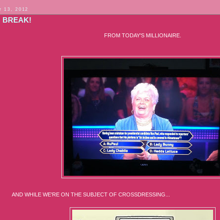
 13, 2012
G BREAK!
FROM TODAY'S MILLIONAIRE.
ILE WE'RE ON THE SUBJECT OF CROSSDRESSING...