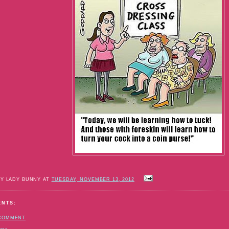
BY LADY BUNNY AT
TUESDAY, NOVEMBER 13, 2012
ENTS:
 COMMENT