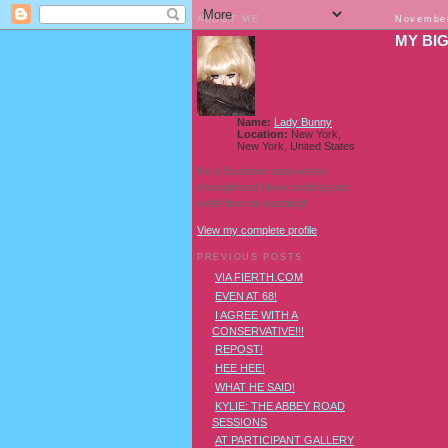
ABOUT ME
November
MY BI
Name:
Lady Bunny
Location:
New York,
New York, United States
I'm a Southern transvestite
showgirl and I love pudding and
owls! And owl pudding!
View my complete profile
PREVIOUS POSTS
VIA FIERTH.COM
EVEN AT 68!
I AGREE WITH A
CONSERVATIVE!!!
REPOST!
HEE HEE!
WHAT HE SAID!
AND WH
KYLIE: THE ABBEY ROAD
SESSIONS
AT PARTICIPANT GALLERY