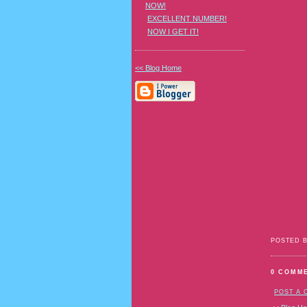
NOW!
EXCELLENT NUMBER!
NOW I GET IT!
<< Blog Home
POSTED 
0 COMM
POST A