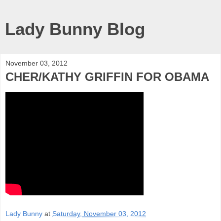
Lady Bunny Blog
November 03, 2012
CHER/KATHY GRIFFIN FOR OBAMA
Lady Bunny
at
Saturday, November 03, 2012