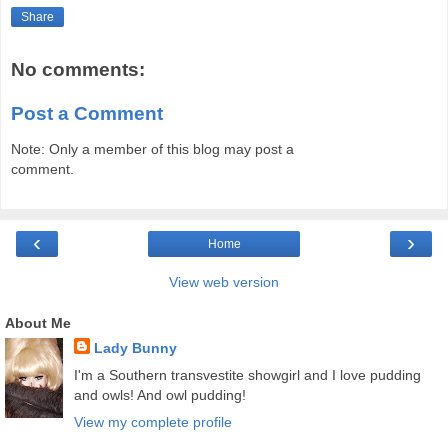
Share
No comments:
Post a Comment
Note: Only a member of this blog may post a
comment.
‹
›
Home
View web version
About Me
Lady Bunny
I'm a Southern transvestite showgirl and I love pudding
and owls! And owl pudding!
View my complete profile