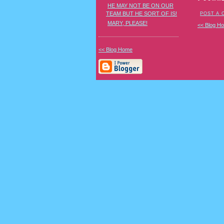
HE MAY NOT BE ON OUR
TEAM BUT HE SORT OF IS!
POST A
MARY, PLEASE!
<< Blog H
<< Blog Home