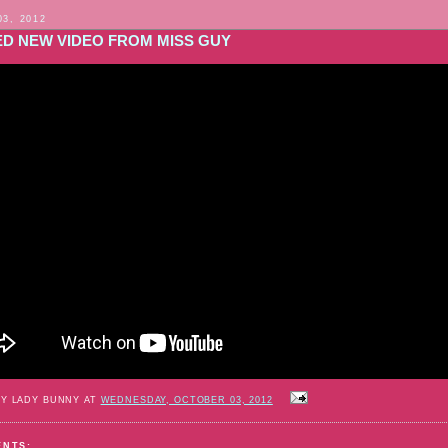
03, 2012
ED NEW VIDEO FROM MISS GUY
BY LADY BUNNY AT
WEDNESDAY, OCTOBER 03, 2012
ENTS: