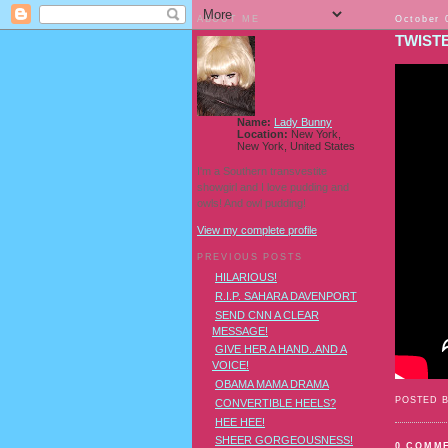
ABOUT ME
October 
TWIST
Name:
Lady Bunny
Location:
New York,
New York, United States
I'm a Southern transvestite
showgirl and I love pudding and
owls! And owl pudding!
View my complete profile
PREVIOUS POSTS
HILARIOUS!
R.I.P. SAHARA DAVENPORT
SEND CNN A CLEAR
MESSAGE!
GIVE HER A HAND..AND A
VOICE!
OBAMA MAMA DRAMA
POSTED 
CONVERTIBLE HEELS?
HEE HEE!
SHEER GORGEOUSNESS!
0 COMM