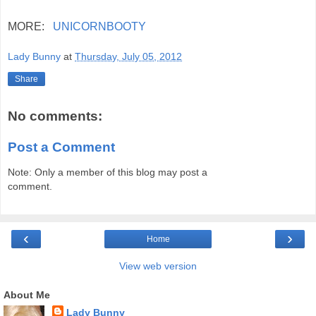
MORE:
UNICORNBOOTY
Lady Bunny
at
Thursday, July 05, 2012
Share
No comments:
Post a Comment
Note: Only a member of this blog may post a
comment.
‹
›
Home
View web version
About Me
Lady Bunny