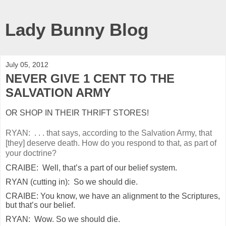
Lady Bunny Blog
July 05, 2012
NEVER GIVE 1 CENT TO THE
SALVATION ARMY
OR SHOP IN THEIR THRIFT STORES!
RYAN: . . . that says, according to the Salvation Army, that
[they] deserve death. How do you respond to that, as part of
your doctrine?
CRAIBE: Well, that’s a part of our belief system.
RYAN (cutting in): So we should die.
CRAIBE: You know, we have an alignment to the Scriptures,
but that’s our belief.
RYAN: Wow. So we should die.