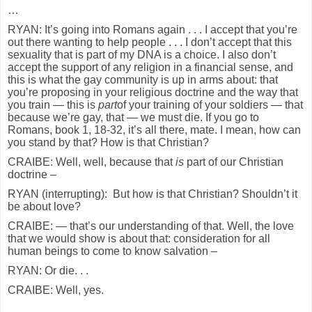
…
RYAN: It’s going into Romans again . . . I accept that you’re
out there wanting to help people . . . I don’t accept that this
sexuality that is part of my DNA is a choice. I also don’t
accept the support of any religion in a financial sense, and
this is what the gay community is up in arms about: that
you’re proposing in your religious doctrine and the way that
you train — this is
part
of your training of your soldiers — that
because we’re gay, that — we must die. If you go to
Romans, book 1, 18-32, it’s all there, mate. I mean, how can
you stand by that? How is that Christian?
CRAIBE: Well, well, because that
is
part of our Christian
doctrine –
RYAN (interrupting): But how is that Christian? Shouldn’t it
be about love?
CRAIBE: — that’s our understanding of that. Well, the love
that we would show is about that: consideration for all
human beings to come to know salvation –
RYAN: Or die. . .
CRAIBE: Well, yes.