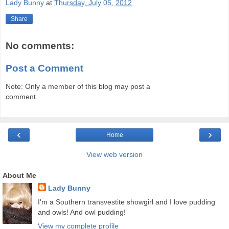
Lady Bunny
at
Thursday, July 05, 2012
Share
No comments:
Post a Comment
Note: Only a member of this blog may post a
comment.
‹
›
Home
View web version
About Me
Lady Bunny
I'm a Southern transvestite showgirl and I love pudding
and owls! And owl pudding!
View my complete profile