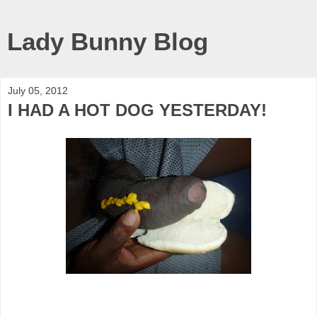
Lady Bunny Blog
July 05, 2012
I HAD A HOT DOG YESTERDAY!