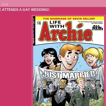
, 2012
E ATTENDS A GAY WEDDING!