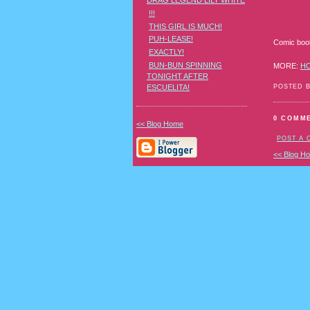
DRAG LEGEND LILY WHITE
!!!
THIS GIRL IS MUCH!
PUH-LEASE!
Comic book 
EXACTLY!
BUN-BUN SPINNING
MORE:
H
TONIGHT AFTER
POSTED 
ESCUELITA!
0 COMM
<< Blog Home
POST A
<< Blog H