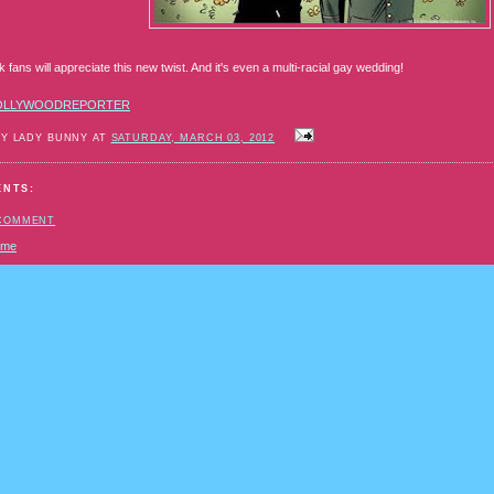
fans will appreciate this new twist. And it's even a multi-racial gay wedding!
OLLYWOODREPORTER
BY LADY BUNNY AT
SATURDAY, MARCH 03, 2012
ENTS:
 COMMENT
ome