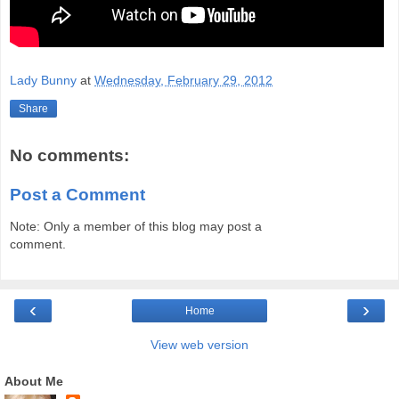
Lady Bunny
at
Wednesday, February 29, 2012
Share
No comments:
Post a Comment
Note: Only a member of this blog may post a
comment.
‹
›
Home
View web version
About Me