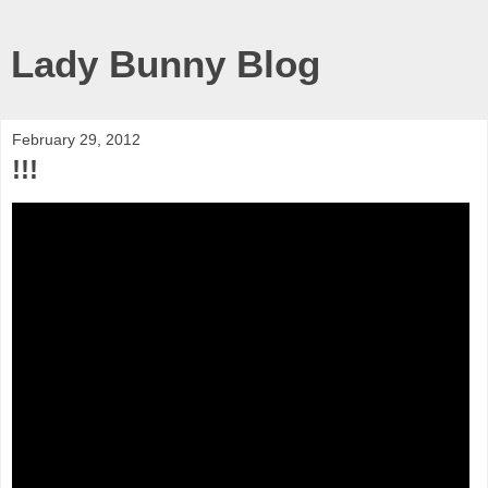
Lady Bunny Blog
February 29, 2012
!!!