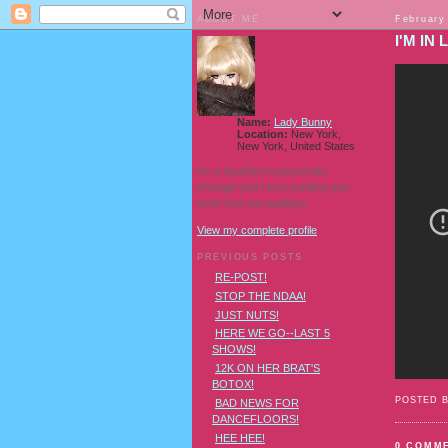
ABOUT ME
February
I'M IN 
Name:
Lady Bunny
Location:
New York,
New York, United States
I'm a Southern transvestite
showgirl and I love pudding and
owls! And owl pudding!
View my complete profile
PREVIOUS POSTS
RE-POST!
STOP THE NDAA!
JUST NUTS!
HERE WE GO--LAST 5
SHOWS!
12K ON HER BRAT'S
BOTOX!
POSTED 
BAD NEWS FOR
DANCEFLOORS!
HEE HEE!
0 COMM