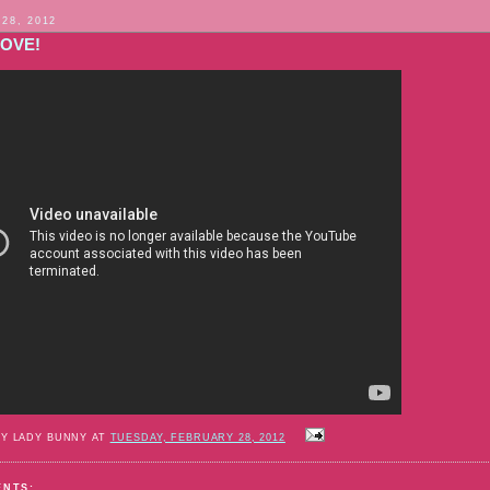
 28, 2012
LOVE!
BY LADY BUNNY AT
TUESDAY, FEBRUARY 28, 2012
ENTS: