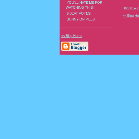
YOU'LL HATE ME FOR
WATCHING THIS!
POST A
$ BEAT VOTES!
<< Blog H
BUNNY ON PILLS!
<< Blog Home