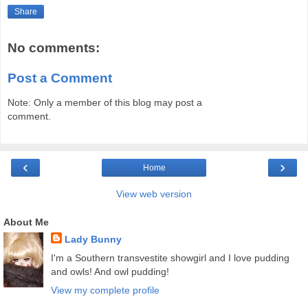
Share
No comments:
Post a Comment
Note: Only a member of this blog may post a
comment.
‹
›
Home
View web version
About Me
Lady Bunny
I'm a Southern transvestite showgirl and I love pudding
and owls! And owl pudding!
View my complete profile