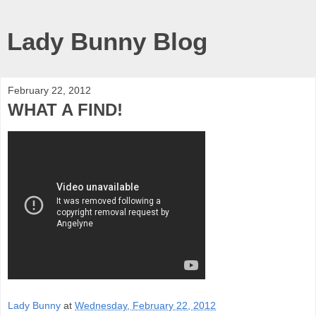
Lady Bunny Blog
February 22, 2012
WHAT A FIND!
Lady Bunny
at
Wednesday, February 22, 2012