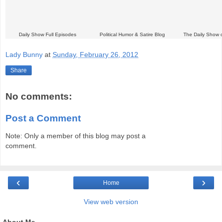
Daily Show Full Episodes
Political Humor & Satire Blog
The Daily Show 
Lady Bunny
at
Sunday, February 26, 2012
Share
No comments:
Post a Comment
Note: Only a member of this blog may post a
comment.
‹
›
Home
View web version
About Me