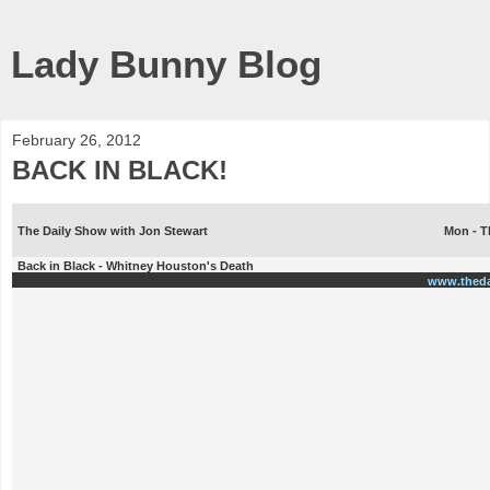
Lady Bunny Blog
February 26, 2012
BACK IN BLACK!
The Daily Show with Jon Stewart
Mon - T
Back in Black - Whitney Houston's Death
www.thed