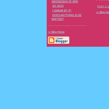
WEDNESDAY AT 9PM
SO SICK!
POST A
I SWEAR BY IT!
<< Blog H
DOES ANYTHING ELSE
MATTER?
<< Blog Home