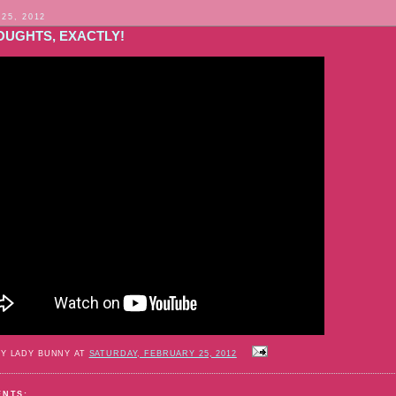
 25, 2012
OUGHTS, EXACTLY!
BY LADY BUNNY AT
SATURDAY, FEBRUARY 25, 2012
ENTS: