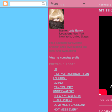
ABOUT ME
February
MY TH
Name:
Lady Bunny
Location:
New York,
New York, United States
I'm a Southern transvestite
showgirl and I love pudding and
owls! And owl pudding!
View my complete profile
PREVIOUS POSTS
!!!!
FINLLY A CANDIDATE I CAN
ENDORSE!
2/24/12
CAN YOU CRY
UNDERWATER?
CLEARLY PAGEANTS
TEACH POISE!
POSTED 
LOVE MILLIE JACKSON!
HOT MESS EVERY
0 COMM