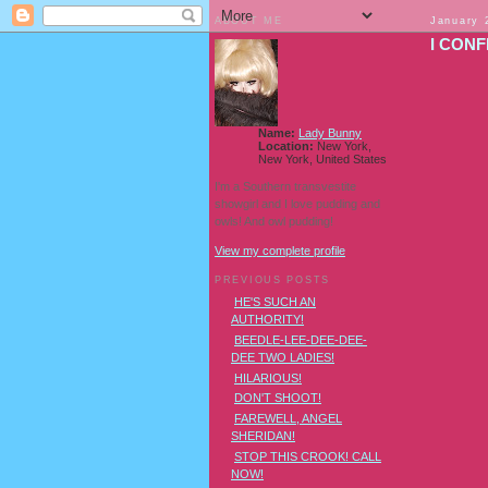
ABOUT ME
January 
I CONF
Name:
Lady Bunny
Location:
New York,
New York, United States
I'm a Southern transvestite
showgirl and I love pudding and
owls! And owl pudding!
View my complete profile
PREVIOUS POSTS
HE'S SUCH AN
AUTHORITY!
BEEDLE-LEE-DEE-DEE-
DEE TWO LADIES!
HILARIOUS!
DON'T SHOOT!
FAREWELL, ANGEL
SHERIDAN!
STOP THIS CROOK! CALL
NOW!