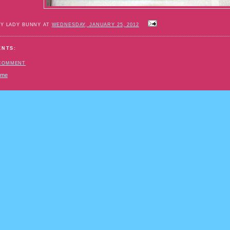
BY LADY BUNNY AT
WEDNESDAY, JANUARY 25, 2012
ENTS:
 COMMENT
ome