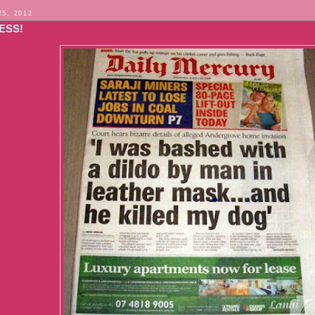
25, 2012
ESS!