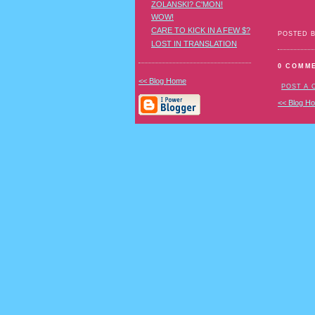
ZOLANSKI? C'MON!
WOW!
CARE TO KICK IN A FEW $?
POSTED 
LOST IN TRANSLATION
0 COMM
<< Blog Home
POST A
<< Blog H