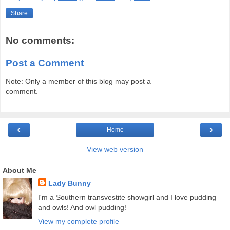
Share
No comments:
Post a Comment
Note: Only a member of this blog may post a
comment.
‹
›
Home
View web version
About Me
Lady Bunny
I'm a Southern transvestite showgirl and I love pudding
and owls! And owl pudding!
View my complete profile