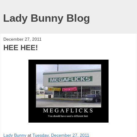
Lady Bunny Blog
December 27, 2011
HEE HEE!
Lady Bunny
at
Tuesday, December 27, 2011